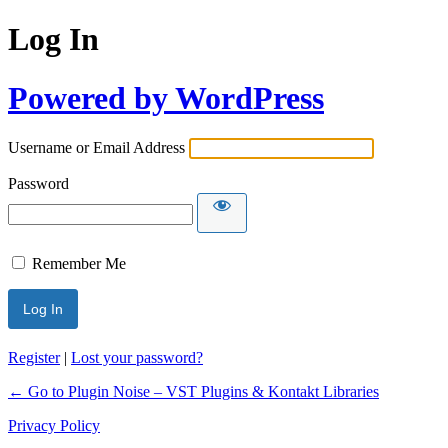
Log In
Powered by WordPress
Username or Email Address
Password
Remember Me
Register
|
Lost your password?
← Go to Plugin Noise – VST Plugins & Kontakt Libraries
Privacy Policy