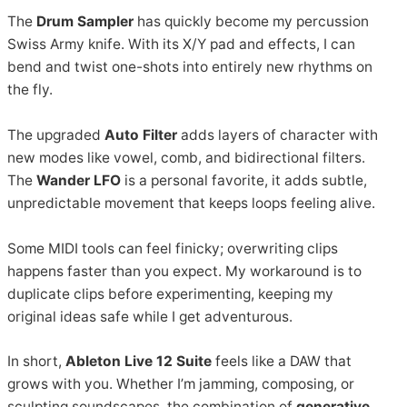
The
Drum Sampler
has quickly become my percussion
Swiss Army knife. With its X/Y pad and effects, I can
bend and twist one-shots into entirely new rhythms on
the fly.
The upgraded
Auto Filter
adds layers of character with
new modes like vowel, comb, and bidirectional filters.
The
Wander LFO
is a personal favorite, it adds subtle,
unpredictable movement that keeps loops feeling alive.
Some MIDI tools can feel finicky; overwriting clips
happens faster than you expect. My workaround is to
duplicate clips before experimenting, keeping my
original ideas safe while I get adventurous.
In short,
Ableton Live 12 Suite
feels like a DAW that
grows with you. Whether I’m jamming, composing, or
sculpting soundscapes, the combination of
generative