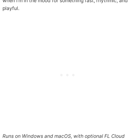
when I’m in the mood for something fast, rhythmic, and
playful.
Runs on Windows and macOS, with optional FL Cloud