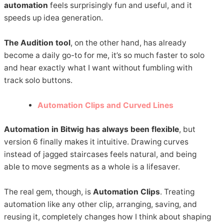
automation
feels surprisingly fun and useful, and it
speeds up idea generation.
The Audition tool
, on the other hand, has already
become a daily go-to for me, it’s so much faster to solo
and hear exactly what I want without fumbling with
track solo buttons.
Automation Clips and Curved Lines
Automation in Bitwig has always been flexible
, but
version 6 finally makes it intuitive. Drawing curves
instead of jagged staircases feels natural, and being
able to move segments as a whole is a lifesaver.
The real gem, though, is
Automation Clips
. Treating
automation like any other clip, arranging, saving, and
reusing it, completely changes how I think about shaping