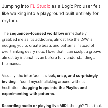
Jumping into
FL Studio
as a Logic Pro user felt
like walking into a playground built entirely for
rhythm.
The
sequencer-focused workflow
immediately
grabbed me as it’s addictive, almost like the DAW is
nudging you to create beats and patterns instead of
overthinking every note. I love that I can sculpt a groove
almost by instinct, even before fully understanding all
the menus.
Visually, the interface is
sleek, crisp, and surprisingly
inviting
. I found myself clicking around without
hesitation,
dragging loops into the Playlist and
experimenting with patterns
.
Recording audio or playing live MIDI,
though? That took