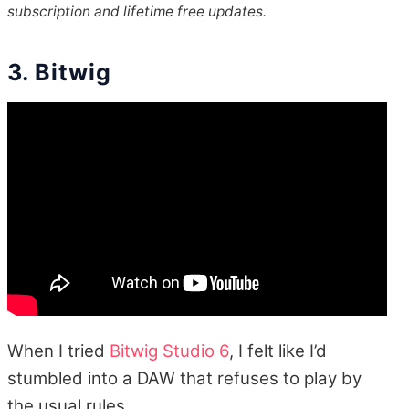
subscription and lifetime free updates.
3. Bitwig
When I tried
Bitwig Studio 6
, I felt like I’d
stumbled into a DAW that refuses to play by
the usual rules.