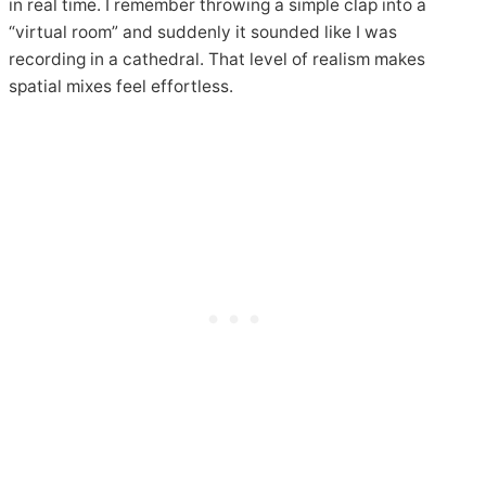
in real time. I remember throwing a simple clap into a
“virtual room” and suddenly it sounded like I was
recording in a cathedral. That level of realism makes
spatial mixes feel effortless.