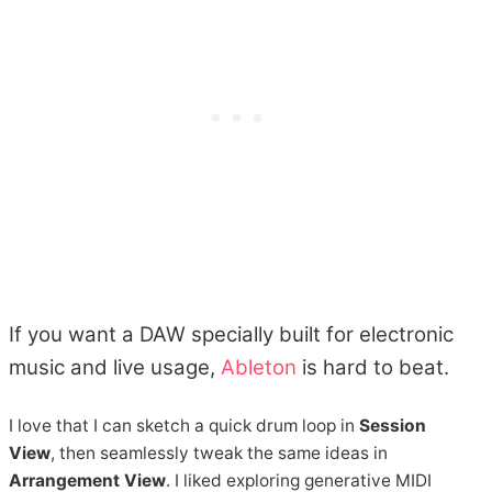
If you want a DAW specially built for electronic
music and live usage,
Ableton
is hard to beat.
I love that I can sketch a quick drum loop in
Session
View
, then seamlessly tweak the same ideas in
Arrangement View
. I liked exploring generative MIDI