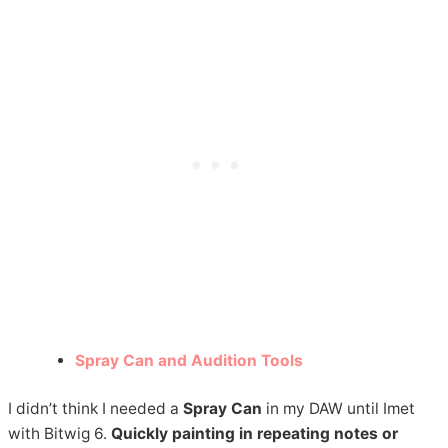
Spray Can and Audition Tools
I didn’t think I needed a
Spray Can
in my DAW until Imet
with Bitwig 6.
Quickly painting in repeating notes or