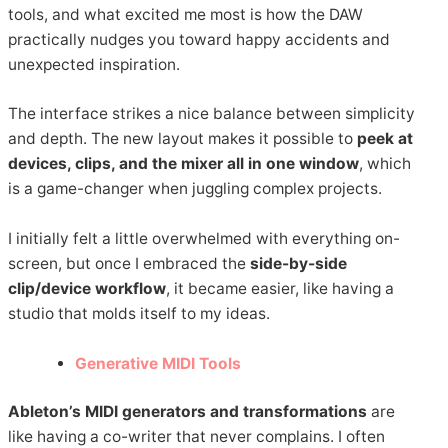
tools, and what excited me most is how the DAW
practically nudges you toward happy accidents and
unexpected inspiration.
The interface strikes a nice balance between simplicity
and depth. The new layout makes it possible to
peek at
devices, clips, and the mixer all in one window
, which
is a game-changer when juggling complex projects.
I initially felt a little overwhelmed with everything on-
screen, but once I embraced the
side-by-side
clip/device workflow
, it became easier, like having a
studio that molds itself to my ideas.
Generative MIDI Tools
Ableton’s MIDI generators and transformations
are
like having a co-writer that never complains. I often