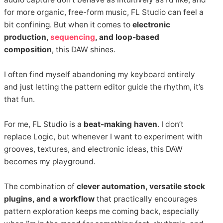
for more organic, free-form music, FL Studio can feel a
bit confining. But when it comes to
electronic
production,
sequencing
, and loop-based
composition
, this DAW shines.
I often find myself abandoning my keyboard entirely
and just letting the pattern editor guide the rhythm, it’s
that fun.
For me, FL Studio is a
beat-making haven
. I don’t
replace Logic, but whenever I want to experiment with
grooves, textures, and electronic ideas, this DAW
becomes my playground.
The combination of
clever automation, versatile stock
plugins, and a workflow
that practically encourages
pattern exploration keeps me coming back, especially