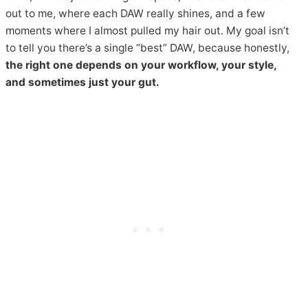
out to me, where each DAW really shines, and a few
moments where I almost pulled my hair out. My goal isn’t
to tell you there’s a single “best” DAW, because honestly,
the right one depends on your workflow, your style,
and sometimes just your gut.