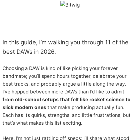
In this guide, I’m walking you through 11 of the
best DAWs in 2026.
Choosing a DAW is kind of like picking your forever
bandmate; you’ll spend hours together, celebrate your
best tracks, and probably argue a little along the way.
I’ve hopped between more DAWs than I’d like to admit,
from old-school setups that felt like rocket science to
slick modern ones
that make producing actually fun.
Each has its quirks, strengths, and little frustrations, but
that’s what makes this list exciting.
Here, I’m not just rattling off specs; I’ll share what stood