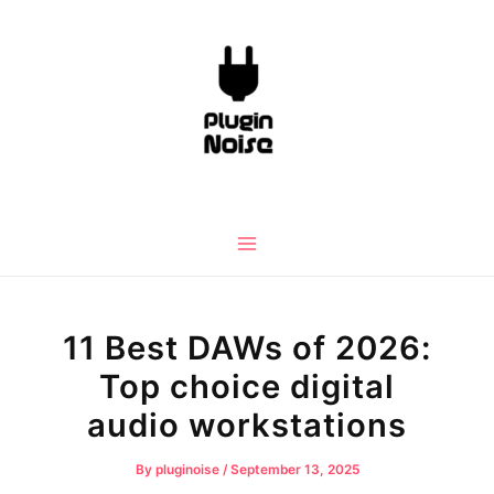
Skip
to
content
Main
Menu
11 Best DAWs of 2026:
Top choice digital
audio workstations
By
pluginoise
/
September 13, 2025