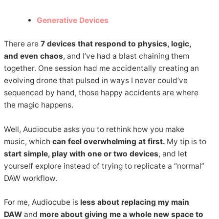
Generative Devices
There are
7 devices that respond to physics, logic,
and even chaos
, and I’ve had a blast chaining them
together. One session had me accidentally creating an
evolving drone that pulsed in ways I never could’ve
sequenced by hand, those happy accidents are where
the magic happens.
Well, Audiocube asks you to rethink how you make
music, which
can feel overwhelming at first.
My tip is to
start simple, play with one or two devices
, and let
yourself explore instead of trying to replicate a “normal”
DAW workflow.
For me, Audiocube is
less about replacing my main
DAW
and
more about giving me a whole new space to