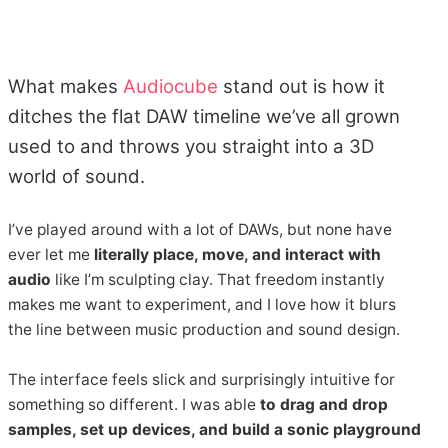
What makes
Audiocube
stand out is how it
ditches the flat DAW timeline we’ve all grown
used to and throws you straight into a 3D
world of sound.
I’ve played around with a lot of DAWs, but none have
ever let me
literally place, move, and interact with
audio
like I’m sculpting clay. That freedom instantly
makes me want to experiment, and I love how it blurs
the line between music production and sound design.
The interface feels slick and surprisingly intuitive for
something so different. I was able
to drag and drop
samples, set up devices, and build a sonic playground