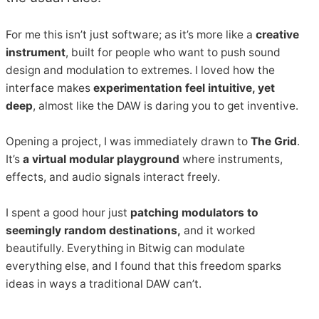
For me this isn’t just software; as it’s more like a
creative
instrument
, built for people who want to push sound
design and modulation to extremes. I loved how the
interface makes
experimentation feel intuitive, yet
deep
, almost like the DAW is daring you to get inventive.
Opening a project, I was immediately drawn to
The Grid
.
It’s
a virtual modular playground
where instruments,
effects, and audio signals interact freely.
I spent a good hour just
patching modulators to
seemingly random destinations,
and it worked
beautifully. Everything in Bitwig can modulate
everything else, and I found that this freedom sparks
ideas in ways a traditional DAW can’t.