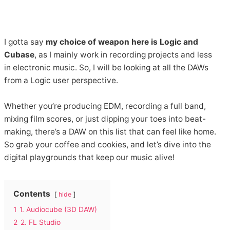
I gotta say
my choice of weapon here is Logic and
Cubase
, as I mainly work in recording projects and less
in electronic music. So, I will be looking at all the DAWs
from a Logic user perspective.
Whether you’re producing EDM, recording a full band,
mixing film scores, or just dipping your toes into beat-
making, there’s a DAW on this list that can feel like home.
So grab your coffee and cookies, and let’s dive into the
digital playgrounds that keep our music alive!
Contents
hide
1
1. Audiocube (3D DAW)
2
2. FL Studio