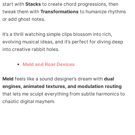
start with
Stacks
to create chord progressions, then
tweak them with
Transformations
to humanize rhythms
or add ghost notes.
It’s a thrill watching simple clips blossom into rich,
evolving musical ideas, and it’s perfect for diving deep
into creative rabbit holes.
Meld and Roar Devices
Meld
feels like a sound designer’s dream with
dual
engines, animated textures, and modulation routing
that lets me sculpt everything from subtle harmonics to
chaotic digital mayhem.