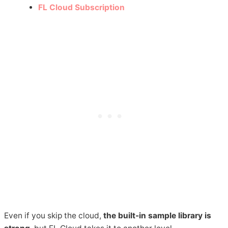
FL Cloud Subscription
Even if you skip the cloud,
the built-in sample library is