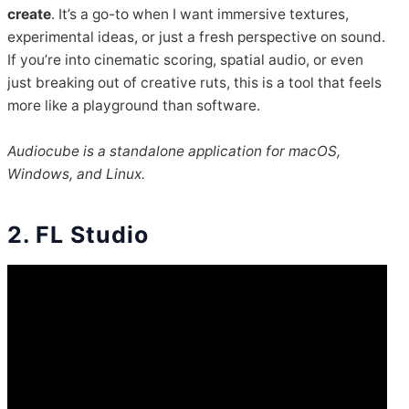
create
. It’s a go-to when I want immersive textures,
experimental ideas, or just a fresh perspective on sound.
If you’re into cinematic scoring, spatial audio, or even
just breaking out of creative ruts, this is a tool that feels
more like a playground than software.
Audiocube is a standalone application for macOS,
Windows, and Linux.
2. FL Studio