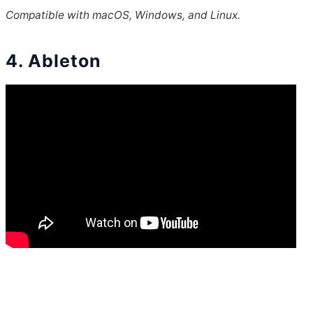
Compatible with macOS, Windows, and Linux.
4. Ableton