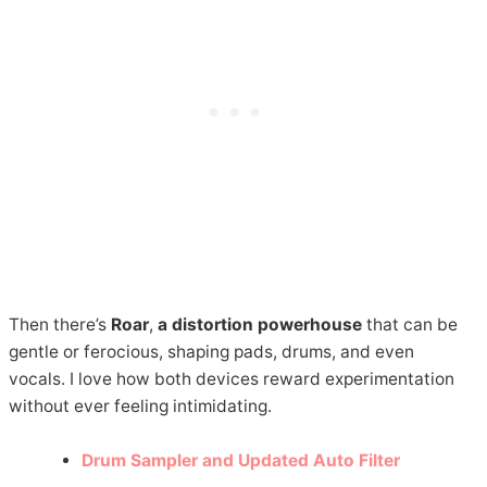
Then there’s
Roar
,
a distortion powerhouse
that can be
gentle or ferocious, shaping pads, drums, and even
vocals. I love how both devices reward experimentation
without ever feeling intimidating.
Drum Sampler and Updated Auto Filter