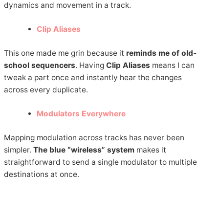
dynamics and movement in a track.
Clip Aliases
This one made me grin because it
reminds me of old-
school sequencers
. Having
Clip Aliases
means I can
tweak a part once and instantly hear the changes
across every duplicate.
Modulators Everywhere
Mapping modulation across tracks has never been
simpler.
The blue “wireless” system
makes it
straightforward to send a single modulator to multiple
destinations at once.