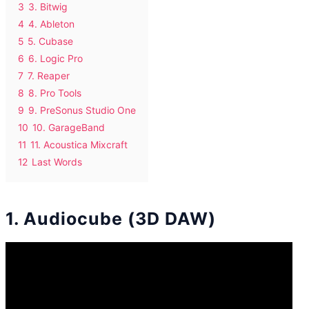
3
3. Bitwig
4
4. Ableton
5
5. Cubase
6
6. Logic Pro
7
7. Reaper
8
8. Pro Tools
9
9. PreSonus Studio One
10
10. GarageBand
11
11. Acoustica Mixcraft
12
Last Words
1. Audiocube (3D DAW)