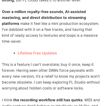
strong
, but FL Cloud takes it to another level.
Over a million royalty-free sounds, AI-assisted
mastering, and direct distribution to streaming
platforms
make it feel like a mini production ecosystem.
I’ve dabbled with it on a few tracks, and having that
kind of ready access to textures and loops is a massive
time-saver.
Lifetime Free Updates
This is a feature I can’t overstate; buy it once, keep it
forever. Having seen other DAWs force paywalls with
every new version, it’s a relief to know my projects won’t
become obsolete. I can keep exploring FL Studio without
worrying about hidden costs or software locks.
I think
the recording workflow still has quirks
. MIDI and
audio capture don’t behave as intuitively as I’d like, and