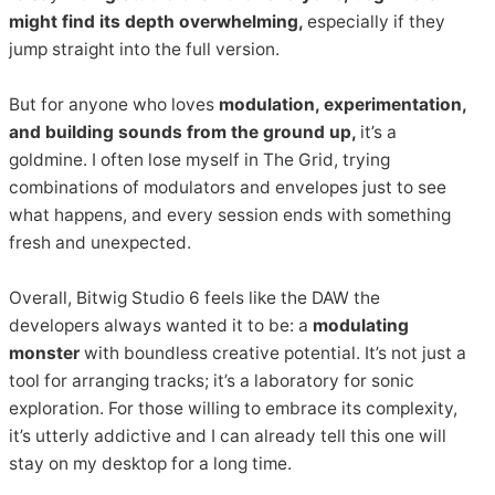
might find its depth overwhelming,
especially if they
jump straight into the full version.
But for anyone who loves
modulation, experimentation,
and building sounds from the ground up,
it’s a
goldmine. I often lose myself in The Grid, trying
combinations of modulators and envelopes just to see
what happens, and every session ends with something
fresh and unexpected.
Overall, Bitwig Studio 6 feels like the DAW the
developers always wanted it to be: a
modulating
monster
with boundless creative potential. It’s not just a
tool for arranging tracks; it’s a laboratory for sonic
exploration. For those willing to embrace its complexity,
it’s utterly addictive and I can already tell this one will
stay on my desktop for a long time.