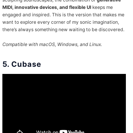
MIDI, innovative devices, and flexible UI
keeps me
engaged and inspired. This is the version that makes me
want to explore every corner of my sonic imagination,
there’s always something new waiting to be discovered.
Compatible with macOS, Windows, and Linux.
5. Cubase