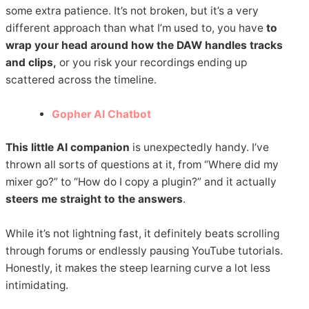
some extra patience. It’s not broken, but it’s a very
different approach than what I’m used to, you have
to
wrap your head around how the DAW handles tracks
and clips,
or you risk your recordings ending up
scattered across the timeline.
Gopher AI Chatbot
This little AI companion
is unexpectedly handy. I’ve
thrown all sorts of questions at it, from “Where did my
mixer go?” to “How do I copy a plugin?” and it actually
steers me straight to the answers
.
While it’s not lightning fast, it definitely beats scrolling
through forums or endlessly pausing YouTube tutorials.
Honestly, it makes the steep learning curve a lot less
intimidating.