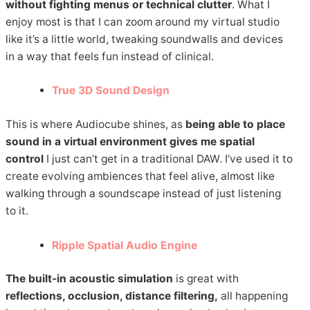
without fighting menus or technical clutter
. What I
enjoy most is that I can zoom around my virtual studio
like it’s a little world, tweaking soundwalls and devices
in a way that feels fun instead of clinical.
True 3D Sound Design
This is where Audiocube shines, as
being able to place
sound in a virtual environment gives me spatial
control
I just can’t get in a traditional DAW. I’ve used it to
create evolving ambiences that feel alive, almost like
walking through a soundscape instead of just listening
to it.
Ripple Spatial Audio Engine
The built-in acoustic simulation
is great with
reflections, occlusion, distance filtering,
all happening