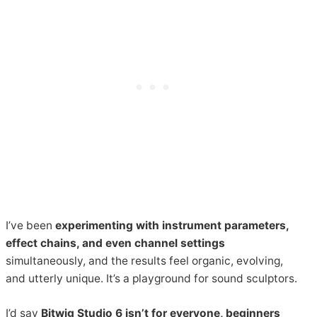
I’ve been
experimenting with instrument parameters,
effect chains, and even channel settings
simultaneously, and the results feel organic, evolving,
and utterly unique. It’s a playground for sound sculptors.
I’d say
Bitwig Studio 6 isn’t for everyone, beginners