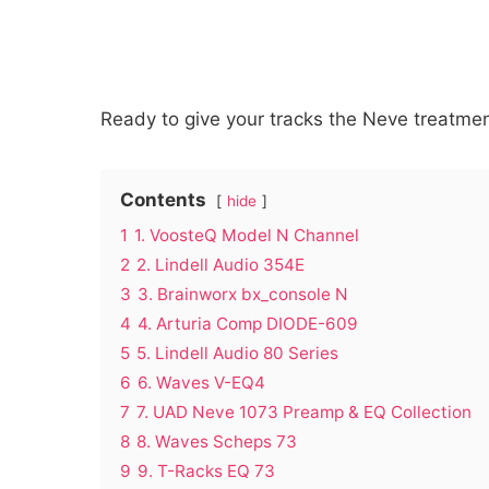
Ready to give your tracks the Neve treatment
Contents
hide
1
1. VoosteQ Model N Channel
2
2. Lindell Audio 354E
3
3. Brainworx bx_console N
4
4. Arturia Comp DIODE-609
5
5. Lindell Audio 80 Series
6
6. Waves V-EQ4
7
7. UAD Neve 1073 Preamp & EQ Collection
8
8. Waves Scheps 73
9
9. T-Racks EQ 73