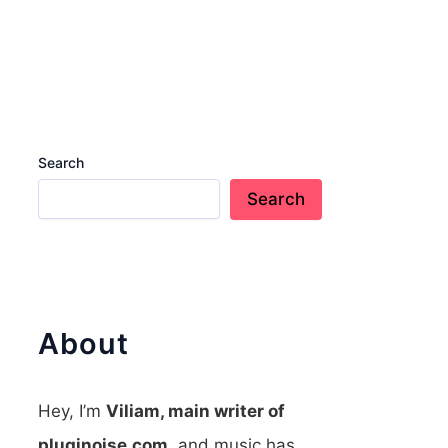
Search
Search
About
Hey, I’m
Viliam, main writer of
pluginoise.com
, and music has