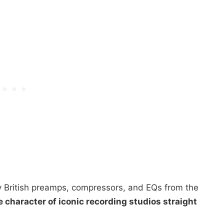
 British preamps, compressors, and EQs from the
e character of iconic recording studios straight