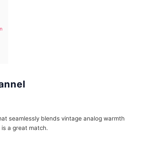
on
annel
 that seamlessly blends vintage analog warmth
is a great match.