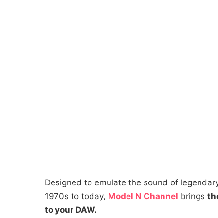
Designed to emulate the sound of legendary
1970s to today,
Model N Channel
brings
th
to your DAW.