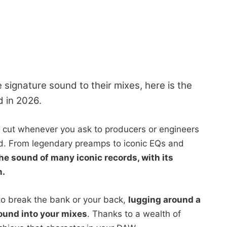
 signature sound to their mixes, here is the
d in 2026.
 cut whenever you ask to producers or engineers
nd. From legendary preamps to iconic EQs and
e sound of many iconic records, with its
m.
to break the bank or your back,
lugging around a
ound into your mixes
. Thanks to a wealth of