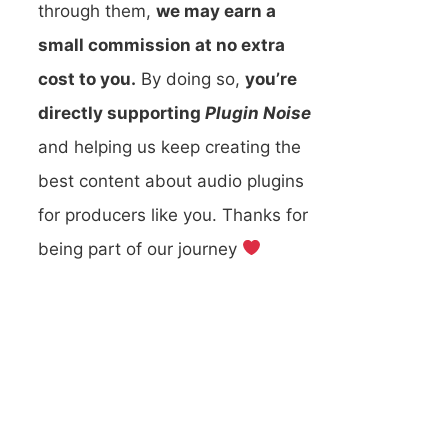
through them,
we may earn a
small commission at no extra
cost to you.
By doing so,
you’re
directly supporting
Plugin Noise
and helping us keep creating the
best content about audio plugins
for producers like you. Thanks for
being part of our journey