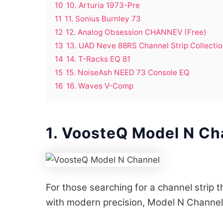
10
10. Arturia 1973-Pre
11
11. Sonius Burnley 73
12
12. Analog Obsession CHANNEV (Free)
13
13. UAD Neve 88RS Channel Strip Collecti
14
14. T-Racks EQ 81
15
15. NoiseAsh NEED 73 Console EQ
16
16. Waves V-Comp
1. VoosteQ Model N Ch
For those searching for a channel strip
with modern precision, Model N Channel 