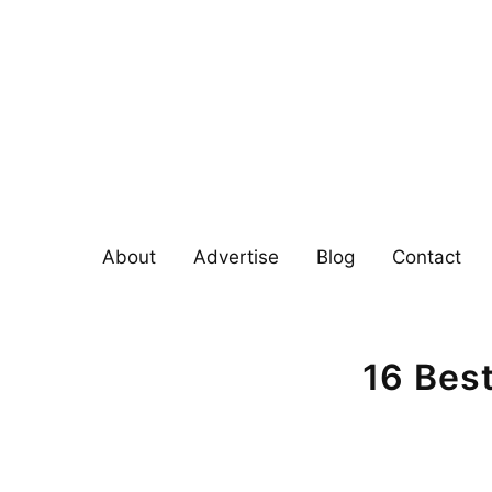
Skip
to
content
About
Advertise
Blog
Contact
16 Bes