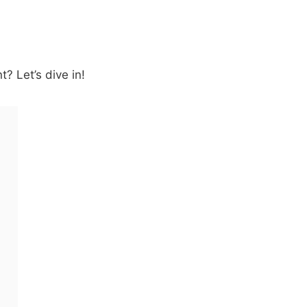
? Let’s dive in!