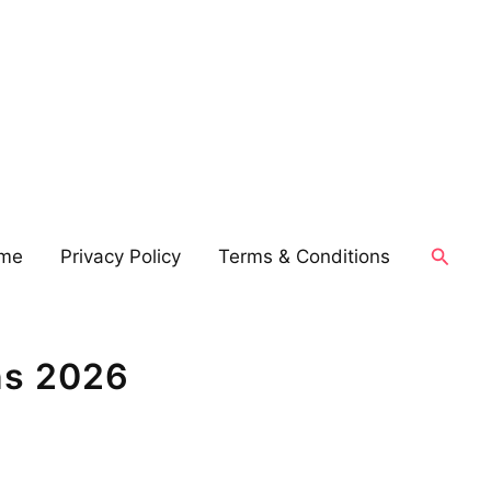
Searc
me
Privacy Policy
Terms & Conditions
ns 2026