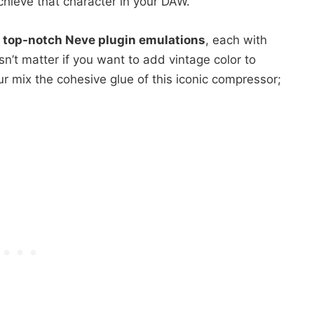
chieve that character in your DAW.
 top-notch Neve plugin emulations
, each with
n’t matter if you want to add vintage color to
ur mix the cohesive glue of this iconic compressor;