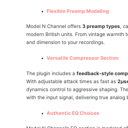
Flexible Preamp Modeling
Model N Channel offers
3 preamp types
, c
modern British units. From vintage warmth 
and dimension to your recordings.
Versatile Compressor Section
The plugin includes a
feedback-style comp
With adjustable attack times as fast as
2µs
dynamics control to aggressive shaping. Th
with the input signal, delivering true analog 
Authentic EQ Choices