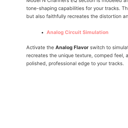
Model N Channel’s EQ section is modeled a
tone-shaping capabilities for your tracks. T
but also faithfully recreates the distortion a
Analog Circuit Simulation
Activate the
Analog Flavor
switch to simulat
recreates the unique texture, comped feel, 
polished, professional edge to your tracks.