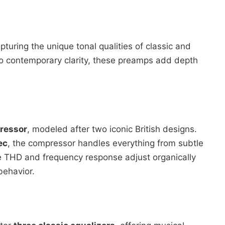
apturing the unique tonal qualities of classic and
to contemporary clarity, these preamps add depth
ressor
, modeled after two iconic British designs.
ec
, the compressor handles everything from subtle
e THD and frequency response adjust organically
behavior.