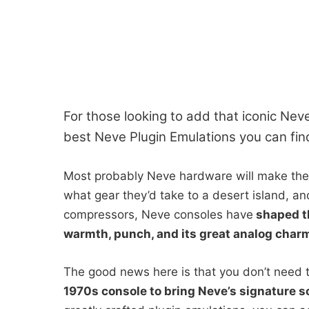
For those looking to add that iconic Neve
best Neve Plugin Emulations you can fin
Most probably Neve hardware will make the
what gear they’d take to a desert island, a
compressors, Neve consoles have
shaped th
warmth, punch, and its great analog char
The good news here is that you don’t need 
1970s console to bring Neve’s signature s