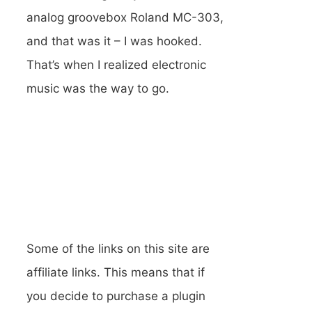
analog groovebox Roland MC-303,
and that was it – I was hooked.
That’s when I realized electronic
music was the way to go.
Some of the links on this site are
affiliate links. This means that if
you decide to purchase a plugin