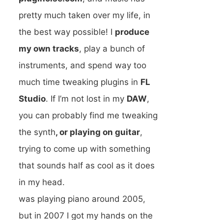
pretty much taken over my life, in
the best way possible! I
produce
my own tracks
, play a bunch of
instruments, and spend way too
much time tweaking plugins in
FL
Studio
. If I’m not lost in my
DAW
,
you can probably find me tweaking
the synth
, or playing on guitar
,
trying to come up with something
that sounds half as cool as it does
in my head.
was playing piano around 2005,
but in 2007 I got my hands on the