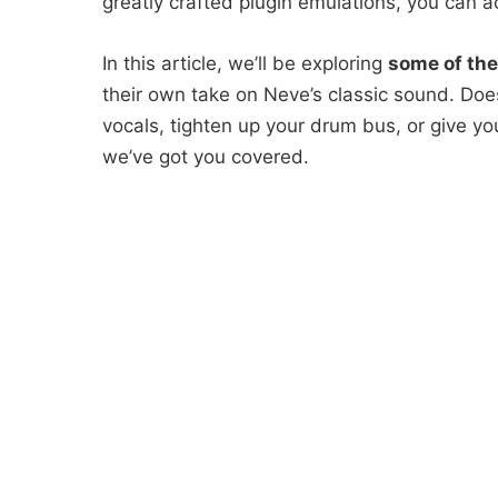
greatly crafted plugin emulations, you can a
In this article, we’ll be exploring
some of the
their own take on Neve’s classic sound. Does
vocals, tighten up your drum bus, or give yo
we’ve got you covered.