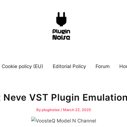
Cookie policy (EU)
Editorial Policy
Forum
Ho
t Neve VST Plugin Emulatio
By
pluginoise
/
March 22, 2025