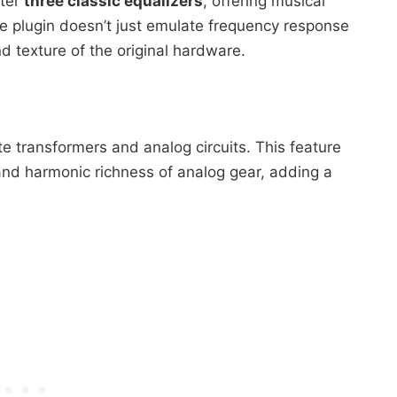
fter
three classic equalizers
, offering musical
he plugin doesn’t just emulate frequency response
nd texture of the original hardware.
e transformers and analog circuits. This feature
and harmonic richness of analog gear, adding a