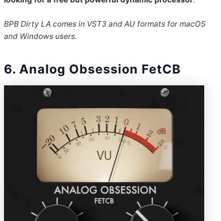
BPB Dirty LA comes in VST3 and AU formats for macOS
and Windows users.
6. Analog Obsession FetCB