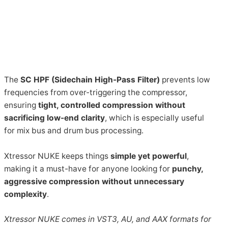
The
SC HPF (Sidechain High-Pass Filter)
prevents low
frequencies from over-triggering the compressor,
ensuring
tight, controlled compression without
sacrificing low-end clarity
, which is especially useful
for mix bus and drum bus processing.
Xtressor NUKE keeps things
simple yet powerful
,
making it a must-have for anyone looking for
punchy,
aggressive compression without unnecessary
complexity
.
Xtressor NUKE comes in VST3, AU, and AAX formats for