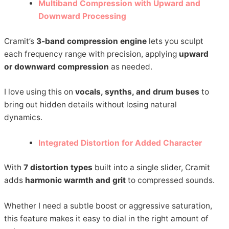
Multiband Compression with Upward and
Downward Processing
Cramit’s
3-band compression engine
lets you sculpt
each frequency range with precision, applying
upward
or downward compression
as needed.
I love using this on
vocals, synths, and drum buses
to
bring out hidden details without losing natural
dynamics.
Integrated Distortion for Added Character
With
7 distortion types
built into a single slider, Cramit
adds
harmonic warmth and grit
to compressed sounds.
Whether I need a subtle boost or aggressive saturation,
this feature makes it easy to dial in the right amount of