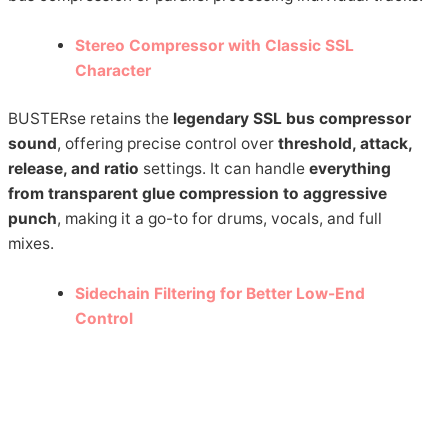
Stereo Compressor with Classic SSL
Character
BUSTERse retains the
legendary SSL bus compressor
sound
, offering precise control over
threshold, attack,
release, and ratio
settings. It can handle
everything
from transparent glue compression to aggressive
punch
, making it a go-to for drums, vocals, and full
mixes.
Sidechain Filtering for Better Low-End
Control