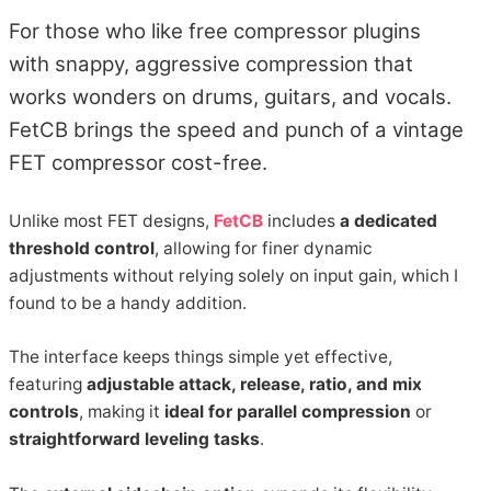
For those who like free compressor plugins
with snappy, aggressive compression that
works wonders on drums, guitars, and vocals.
FetCB brings the speed and punch of a vintage
FET compressor cost-free.
Unlike most FET designs,
FetCB
includes
a dedicated
threshold control
, allowing for finer dynamic
adjustments without relying solely on input gain, which I
found to be a handy addition.
The interface keeps things simple yet effective,
featuring
adjustable attack, release, ratio, and mix
controls
, making it
ideal for parallel compression
or
straightforward leveling tasks
.