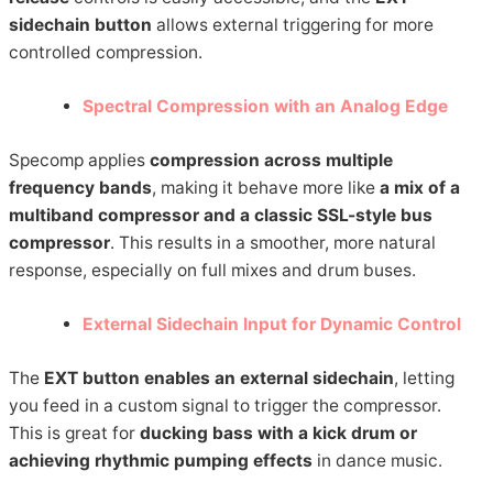
sidechain button
allows external triggering for more
controlled compression.
Spectral Compression with an Analog Edge
Specomp applies
compression across multiple
frequency bands
, making it behave more like
a mix of a
multiband compressor and a classic SSL-style bus
compressor
. This results in a smoother, more natural
response, especially on full mixes and drum buses.
External Sidechain Input for Dynamic Control
The
EXT button enables an external sidechain
, letting
you feed in a custom signal to trigger the compressor.
This is great for
ducking bass with a kick drum or
achieving rhythmic pumping effects
in dance music.