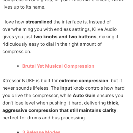
lives up to its name.
I love how
streamlined
the interface is. Instead of
overwhelming you with endless settings, Kiive Audio
gives you just
two knobs and two buttons
, making it
ridiculously easy to dial in the right amount of
compression.
Brutal Yet Musical Compression
Xtressor NUKE is built for
extreme compression
, but it
never sounds lifeless. The
Input
knob controls how hard
you drive the compressor, while
Auto Gain
ensures you
don’t lose level when pushing it hard, delivering
thick,
aggressive compression that still maintains clarity
,
perfect for drums and bus processing.
3 Release Modes