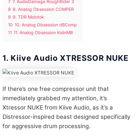
7
7. AudioDamage RoughRider 3
8
8. Analog Obsession COMPER
9
9. TDR Molotok
10
10. Analog Obsession dBComp
11
11. Analog Obsession KolinMB
1. Kiive Audio XTRESSOR NUKE
If there’s one free compressor unit that
immediately grabbed my attention, it’s
Xtressor NUKE from Kiive Audio, as it’s a
Distressor-inspired beast designed specifically
for aggressive drum processing.