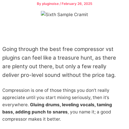
By
pluginoise
/
February 26, 2025
Going through the best free compressor vst
plugins can feel like a treasure hunt, as there
are plenty out there, but only a few really
deliver pro-level sound without the price tag.
Compression is one of those things you don’t really
appreciate until you start mixing seriously, then it’s
everywhere.
Gluing drums, leveling vocals, taming
bass, adding punch to snares
, you name it; a good
compressor makes it better.