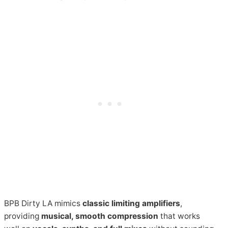
BPB Dirty LA mimics
classic limiting amplifiers
,
providing
musical, smooth compression
that works