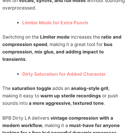
well on
vocals, synths, and full mixes
without sounding
overprocessed.
Limiter Mode for Extra Punch
Switching on the
Limiter mode
increases the
ratio and
compression speed
, making it a great tool for
bus
compression, mix glue, and adding impact to
transients
.
Dirty Saturation for Added Character
The
saturation toggle
adds an
analog-style grit
,
making it easy to
warm up sterile recordings
or push
sounds into
a more aggressive, textured tone
.
BPB Dirty LA delivers
vintage compression with a
modern workflow
, making it a
must-have for anyone
looking for a free but powerful dynamic processor
.