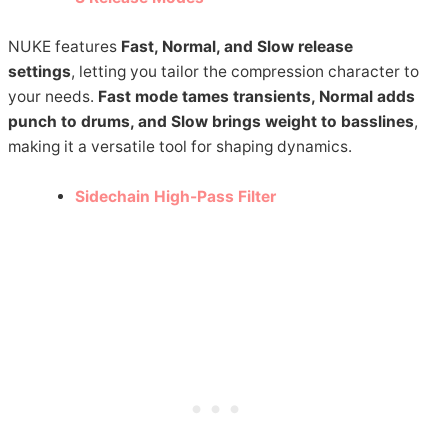
NUKE features
Fast, Normal, and Slow release
settings
, letting you tailor the compression character to
your needs.
Fast mode tames transients, Normal adds
punch to drums, and Slow brings weight to basslines
,
making it a versatile tool for shaping dynamics.
Sidechain High-Pass Filter