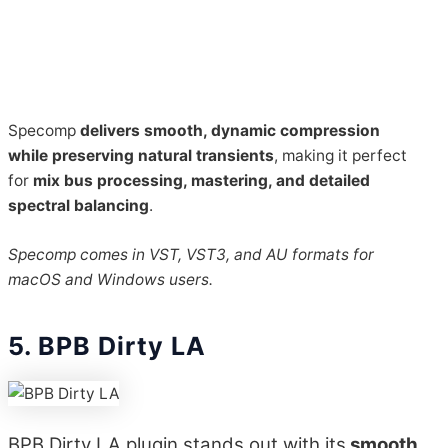
Specomp
delivers smooth, dynamic compression
while preserving natural transients
, making it perfect
for
mix bus processing, mastering, and detailed
spectral balancing
.
Specomp comes in VST, VST3, and AU formats for
macOS and Windows users.
5. BPB Dirty LA
BPB Dirty LA plugin stands out with its
smooth