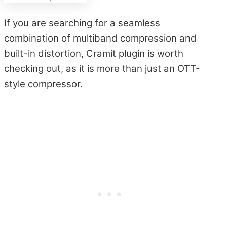
If you are searching for a seamless
combination of multiband compression and
built-in distortion, Cramit plugin is worth
checking out, as it is more than just an OTT-
style compressor.