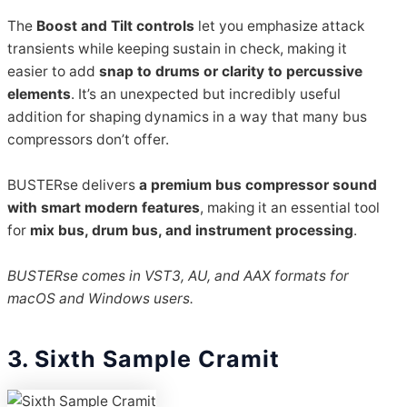
The
Boost and Tilt controls
let you emphasize attack
transients while keeping sustain in check, making it
easier to add
snap to drums or clarity to percussive
elements
. It’s an unexpected but incredibly useful
addition for shaping dynamics in a way that many bus
compressors don’t offer.
BUSTERse delivers
a premium bus compressor sound
with smart modern features
, making it an essential tool
for
mix bus, drum bus, and instrument processing
.
BUSTERse comes in VST3, AU, and AAX formats for
macOS and Windows users.
3. Sixth Sample Cramit