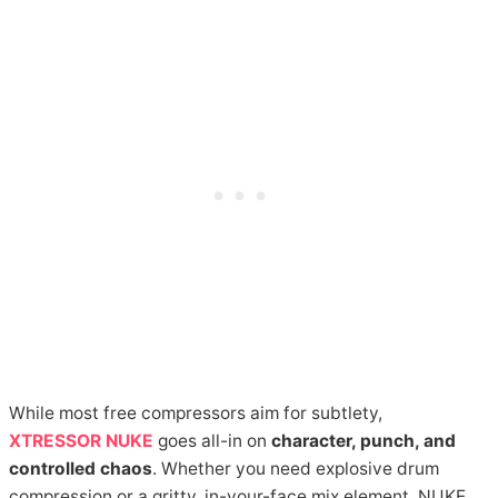
While most free compressors aim for subtlety,
XTRESSOR NUKE
goes all-in on
character, punch, and
controlled chaos
. Whether you need explosive drum
compression or a gritty, in-your-face mix element, NUKE