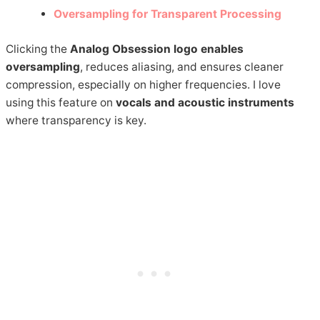
Oversampling for Transparent Processing
Clicking the
Analog Obsession logo enables
oversampling
, reduces aliasing, and ensures cleaner
compression, especially on higher frequencies. I love
using this feature on
vocals and acoustic instruments
where transparency is key.