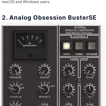
macOS and Windows users.
2. Analog Obsession BusterSE