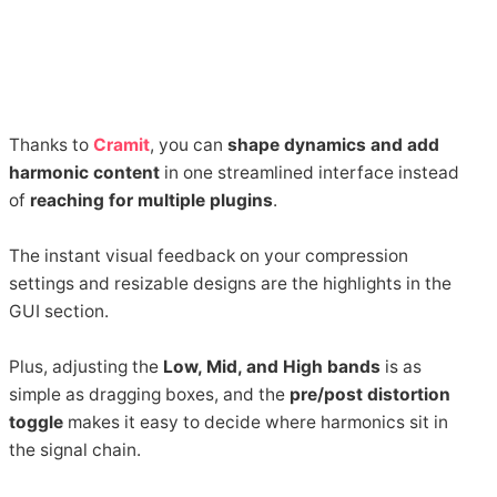
Thanks to
Cramit
, you can
shape dynamics and add
harmonic content
in one streamlined interface instead
of
reaching for multiple plugins
.
The instant visual feedback on your compression
settings and resizable designs are the highlights in the
GUI section.
Plus, adjusting the
Low, Mid, and High bands
is as
simple as dragging boxes, and the
pre/post distortion
toggle
makes it easy to decide where harmonics sit in
the signal chain.