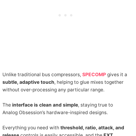
Unlike traditional bus compressors,
SPECOMP
gives it a
subtle, adaptive touch
, helping to glue mixes together
without over-processing any particular range.
The
interface is clean and simple
, staying true to
Analog Obsession’s hardware-inspired designs.
Everything you need with
threshold, ratio, attack, and
release
controls is easily accessible, and the
EXT