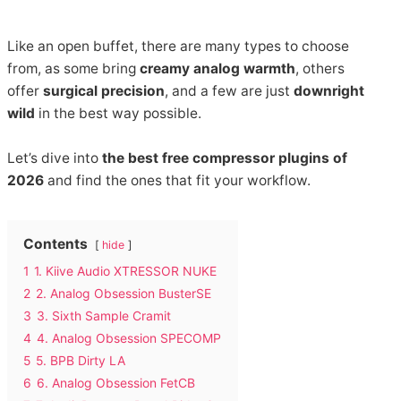
Like an open buffet, there are many types to choose
from, as some bring
creamy analog warmth
, others
offer
surgical precision
, and a few are just
downright
wild
in the best way possible.
Let’s dive into
the best free compressor plugins of
2026
and find the ones that fit your workflow.
Contents
hide
1
1. Kiive Audio XTRESSOR NUKE
2
2. Analog Obsession BusterSE
3
3. Sixth Sample Cramit
4
4. Analog Obsession SPECOMP
5
5. BPB Dirty LA
6
6. Analog Obsession FetCB