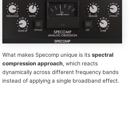
What makes Specomp unique is its
spectral
compression approach
, which reacts
dynamically across different frequency bands
instead of applying a single broadband effect.