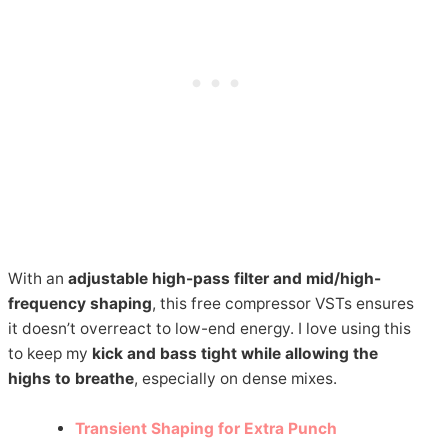
With an
adjustable high-pass filter and mid/high-
frequency shaping
, this free compressor VSTs ensures
it doesn’t overreact to low-end energy. I love using this
to keep my
kick and bass tight while allowing the
highs to breathe
, especially on dense mixes.
Transient Shaping for Extra Punch