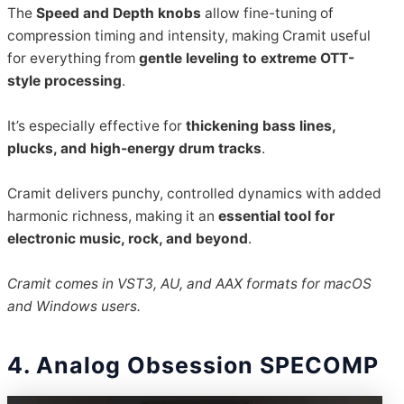
The
Speed and Depth knobs
allow fine-tuning of
compression timing and intensity, making Cramit useful
for everything from
gentle leveling to extreme OTT-
style processing
.
It’s especially effective for
thickening bass lines,
plucks, and high-energy drum tracks
.
Cramit delivers punchy, controlled dynamics with added
harmonic richness, making it an
essential tool for
electronic music, rock, and beyond
.
Cramit comes in VST3, AU, and AAX formats for macOS
and Windows users.
4. Analog Obsession SPECOMP