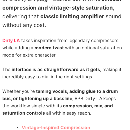
compression and vintage-style saturation
,
delivering that
classic limiting amplifier
sound
without any cost.
Dirty LA
takes inspiration from legendary compressors
while adding a
modern twist
with an optional saturation
mode for extra character.
The
interface is as straightforward as it gets
, making it
incredibly easy to dial in the right settings.
Whether you’re
taming vocals, adding glue to a drum
bus, or tightening up a bassline
, BPB Dirty LA keeps
the workflow simple with its
compression, mix, and
saturation controls
all within easy reach.
Vintage-Inspired Compression