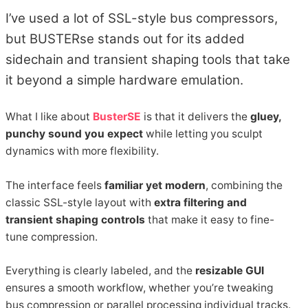
I’ve used a lot of SSL-style bus compressors,
but BUSTERse stands out for its added
sidechain and transient shaping tools that take
it beyond a simple hardware emulation.
What I like about
BusterSE
is that it delivers the
gluey,
punchy sound you expect
while letting you sculpt
dynamics with more flexibility.
The interface feels
familiar yet modern
, combining the
classic SSL-style layout with
extra filtering and
transient shaping controls
that make it easy to fine-
tune compression.
Everything is clearly labeled, and the
resizable GUI
ensures a smooth workflow, whether you’re tweaking
bus compression or parallel processing individual tracks.