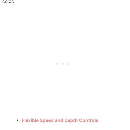
color.
Flexible Speed and Depth Controls