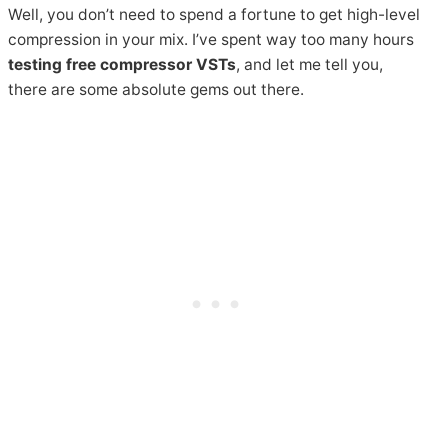
Well, you don’t need to spend a fortune to get high-level
compression in your mix. I’ve spent way too many hours
testing free compressor VSTs
, and let me tell you,
there are some absolute gems out there.