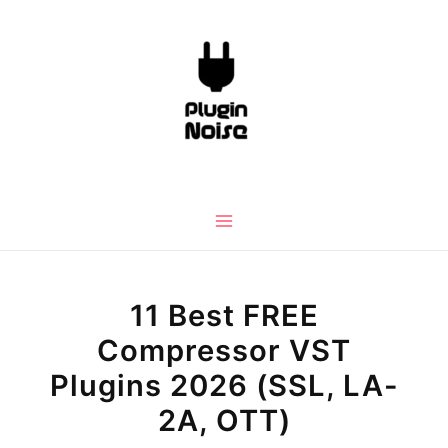
Skip
to
content
Main
Menu
11 Best FREE
Compressor VST
Plugins 2026 (SSL, LA-
2A, OTT)