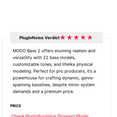
★
★
★
★
★
PluginNoise Verdict
MODO Bass 2 offers stunning realism and
versatility with 22 bass models,
customizable tones, and lifelike physical
modeling. Perfect for pro producers, it’s a
powerhouse for crafting dynamic, genre-
spanning basslines, despite minor system
demands and a premium price.
PRICE
Check PluginBoutqiue (Support Plugin