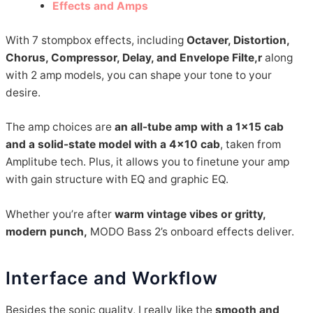
Effects and Amps
With 7 stompbox effects, including
Octaver, Distortion,
Chorus, Compressor, Delay, and Envelope Filte,r
along
with 2 amp models, you can shape your tone to your
desire.
The amp choices are
an all-tube amp with a 1×15 cab
and a solid-state model with a 4×10 cab
, taken from
Amplitube tech. Plus, it allows you to finetune your amp
with gain structure with EQ and graphic EQ.
Whether you’re after
warm vintage vibes or gritty,
modern punch,
MODO Bass 2’s onboard effects deliver.
Interface and Workflow
Besides the sonic quality, I really like the
smooth and