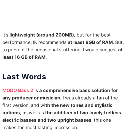
It’s
lightweight (around 200MB),
but for the best
performance, IK recommends
at least 8GB of RAM
. But,
to prevent the occasional stuttering, I would suggest
at
least 16 GB
of RAM.
Last Words
MODO Bass 2
is
a comprehensive bass solution for
any producer or musician
. I was already a fan of the
first version, and w
ith the new tones and stylistic
options,
as well as
the addition of two lovely fretless
electric basses and two upright basses
, this one
makes the most lasting impression.