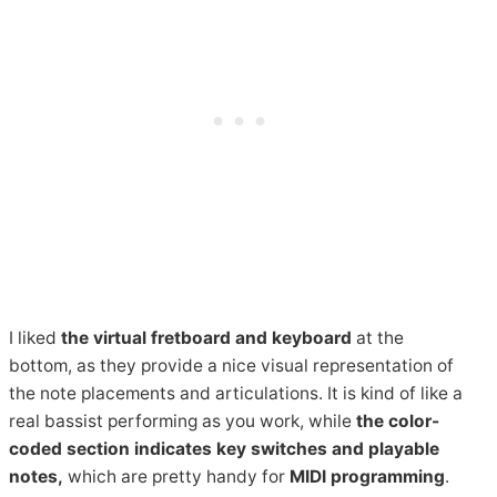
I liked
the virtual fretboard and keyboard
at the
bottom, as they provide a nice visual representation of
the note placements and articulations. It is kind of like a
real bassist performing as you work, while
the color-
coded section indicates key switches and playable
notes,
which are pretty handy for
MIDI
programming
.