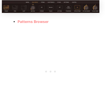
Patterns Browser