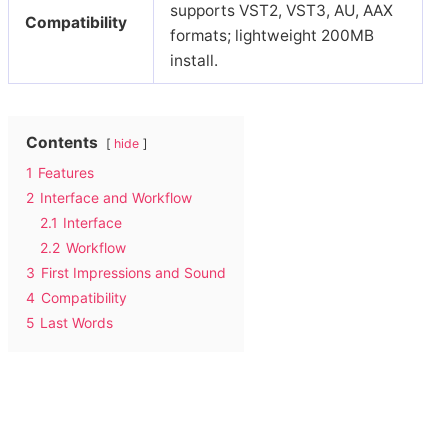
supports VST2, VST3, AU, AAX
Compatibility
formats; lightweight 200MB
install.
Contents
hide
1
Features
2
Interface and Workflow
2.1
Interface
2.2
Workflow
3
First Impressions and Sound
4
Compatibility
5
Last Words