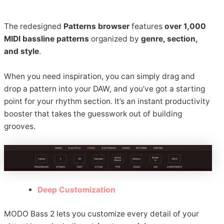
The redesigned
Patterns browser
features
over 1,000
MIDI bassline patterns
organized by
genre, section,
and style
.
When you need inspiration, you can simply drag and
drop a pattern into your DAW, and you’ve got a starting
point for your rhythm section. It’s an instant productivity
booster that takes the guesswork out of building
grooves.
Deep Customization
MODO Bass 2 lets you customize every detail of your