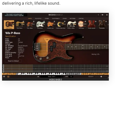
delivering a rich, lifelike sound.