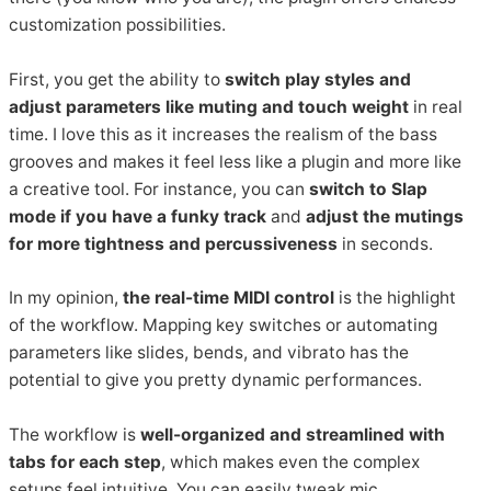
customization possibilities.
First, you get the ability to
switch play styles and
adjust parameters like muting and touch weight
in real
time. I love this as it increases the realism of the bass
grooves and makes it feel less like a plugin and more like
a creative tool. For instance, you can
switch to Slap
mode if you have a funky track
and
adjust the mutings
for more tightness and percussiveness
in seconds.
In my opinion,
the real-time MIDI control
is the highlight
of the workflow. Mapping key switches or automating
parameters like slides, bends, and vibrato has the
potential to give you pretty dynamic performances.
The workflow is
well-organized and streamlined with
tabs for each step
, which makes even the complex
setups feel intuitive. You can easily tweak mic