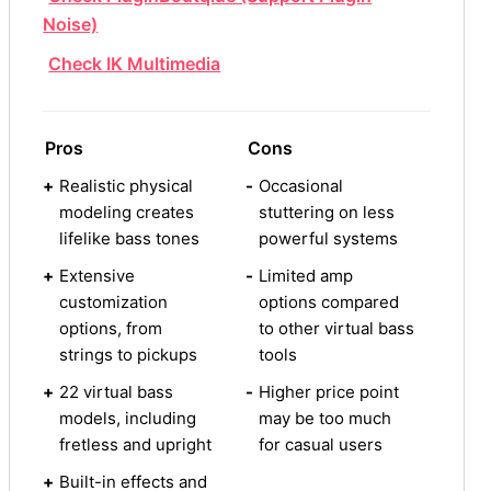
Noise)
Check IK Multimedia
Pros
Cons
+
Realistic physical
-
Occasional
modeling creates
stuttering on less
lifelike bass tones
powerful systems
+
Extensive
-
Limited amp
customization
options compared
options, from
to other virtual bass
strings to pickups
tools
+
22 virtual bass
-
Higher price point
models, including
may be too much
fretless and upright
for casual users
+
Built-in effects and