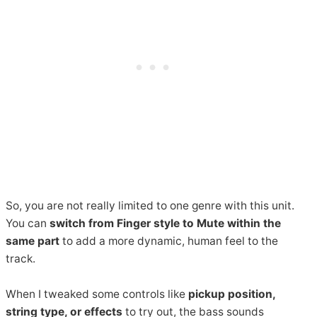
So, you are not really limited to one genre with this unit.
You can
switch from Finger style to Mute within the
same part
to add a more dynamic, human feel to the
track.
When I tweaked some controls like
pickup position,
string type, or effects
to try out, the bass sounds