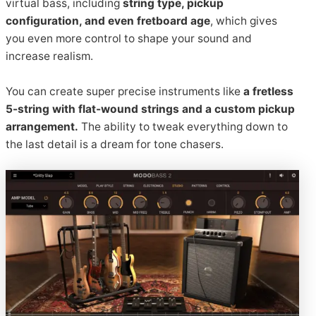
virtual bass, including
string type, pickup
configuration, and even fretboard age
, which gives
you even more control to shape your sound and
increase realism.
You can create super precise instruments like
a fretless
5-string with flat-wound strings and a custom pickup
arrangement.
The ability to tweak everything down to
the last detail is a dream for tone chasers.