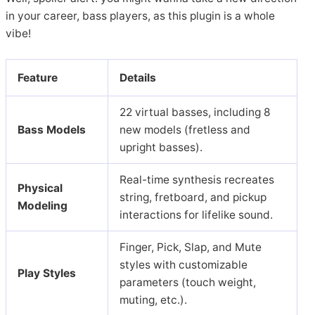
in your career, bass players, as this plugin is a whole
vibe!
Featu
re
Details
22 virtual basses, including 8
Bass Models
new models (fretless and
upright basses).
Real-time synthesis recreates
Physical
string, fretboard, and pickup
Modeling
interactions for lifelike sound.
Finger, Pick, Slap, and Mute
styles with customizable
Play Styles
parameters (touch weight,
muting, etc.).