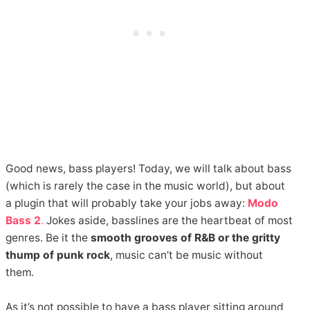
Good news, bass players! Today, we will talk about bass
(which is rarely the case in the music world), but about
a plugin that will probably take your jobs away:
Modo
Bass 2
.
Jokes aside, basslines are the heartbeat of most
genres. Be it the
smooth grooves of R&B or the gritty
thump of punk rock
, music can’t be music without
them.
As it’s not possible to have a bass player sitting around