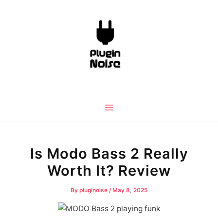
Skip
to
content
Main
Menu
Is Modo Bass 2 Really
Worth It? Review
By
pluginoise
/
May 8, 2025