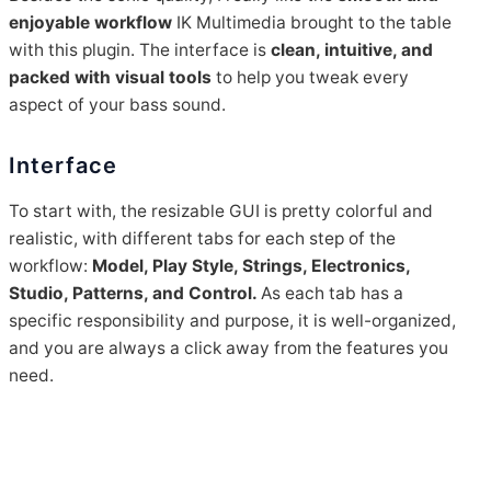
enjoyable workflow
IK Multimedia brought to the table
with this plugin. The interface is
clean, intuitive, and
packed with visual tools
to help you tweak every
aspect of your bass sound.
Interface
To start with, the resizable GUI is pretty colorful and
realistic, with different tabs for each step of the
workflow:
Model, Play Style, Strings, Electronics,
Studio, Patterns, and Control.
As each tab has a
specific responsibility and purpose, it is well-organized,
and you are always a click away from the features you
need.