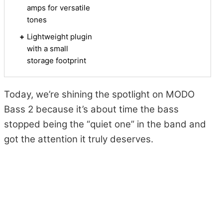
amps for versatile
tones
+
Lightweight plugin
with a small
storage footprint
Today, we’re shining the spotlight on MODO
Bass 2 because it’s about time the bass
stopped being the “quiet one” in the band and
got the attention it truly deserves.