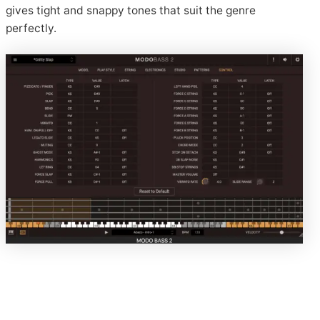
gives tight and snappy tones that suit the genre
perfectly.