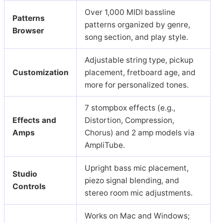
Over 1,000 MIDI bassline
Patterns
patterns organized by genre,
Browser
song section, and play style.
Adjustable string type, pickup
Customization
placement, fretboard age, and
more for personalized tones.
7 stompbox effects (e.g.,
Effects and
Distortion, Compression,
Amps
Chorus) and 2 amp models via
AmpliTube.
Upright bass mic placement,
Studio
piezo signal blending, and
Controls
stereo room mic adjustments.
Works on Mac and Windows;