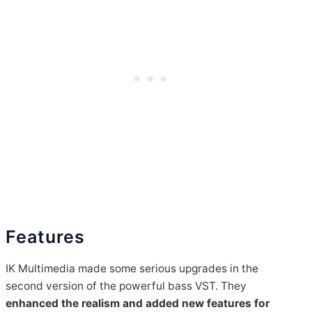
Features
IK Multimedia made some serious upgrades in the
second version of the powerful bass VST. They
enhanced the realism and added new features for