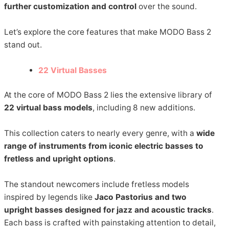
further customization and control
over the sound.
Let’s explore the core features that make MODO Bass 2
stand out.
22 Virtual Basses
At the core of MODO Bass 2 lies the extensive library of
22 virtual bass models
, including 8 new additions.
This collection caters to nearly every genre, with a
wide
range of instruments from iconic electric basses to
fretless and upright options
.
The standout newcomers include fretless models
inspired by legends like
Jaco Pastorius and two
upright basses designed for jazz and acoustic tracks
.
Each bass is crafted with painstaking attention to detail,