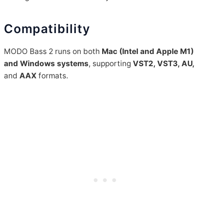
Compatibility
MODO Bass 2 runs on both
Mac (Intel and Apple M1)
and Windows systems
, supporting
VST2, VST3, AU,
and
AAX
formats.