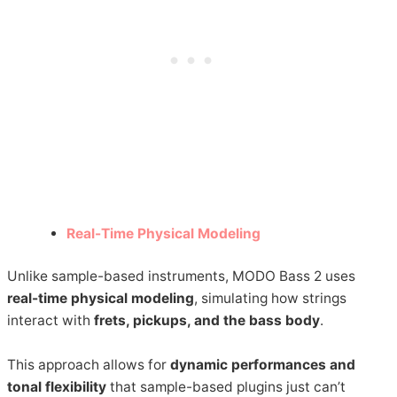
Real-Time Physical Modeling
Unlike sample-based instruments, MODO Bass 2 uses
real-time physical modeling
, simulating how strings
interact with
frets, pickups, and the bass body
.
This approach allows for
dynamic performances and
tonal flexibility
that sample-based plugins just can’t