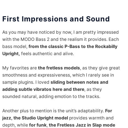
First Impressions and Sound
As you may have noticed by now, I am pretty impressed
with the MODO Bass 2 and the realism it provides. Each
bass model,
from the classic P-Bass to the Rockabilly
Upright,
feels authentic and alive.
My favorites are
the fretless models
, as they give great
smoothness and expressiveness, which I rarely see in
sample plugins. I loved
sliding between notes and
adding subtle vibratos here and there
, as they
sounded natural, adding emotion to the tracks.
Another plus to mention is the unit’s adaptability.
For
jazz, the Studio Upright model
provides warmth and
depth, while
for funk
,
the Fretless Jazz in Slap mode