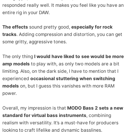
responded really well. It makes you feel like you have an
entire rig in your DAW.
The effects
sound pretty good,
especially for rock
tracks
. Adding compression and distortion, you can get
some gritty, aggressive tones.
The only thing
I would have liked to see would be more
amp models
to play with, as only two models are a bit
limiting. Also, on the dark side, I have to mention that I
experienced
occasional stuttering when switching
models
on, but I guess this vanishes with more RAM
power.
Overall, my impression is that
MODO Bass 2 sets a new
standard for virtual bass instruments
, combining
realism with versatility. It’s a must-have for producers
looking to craft lifelike and dynamic basslines.