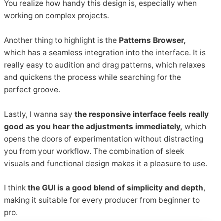
You realize how handy this design is, especially when
working on complex projects.
Another thing to highlight is the
Patterns Browser,
which has a seamless integration into the interface. It is
really easy to audition and drag patterns, which relaxes
and quickens the process while searching for the
perfect groove.
Lastly, I wanna say
the responsive interface feels really
good as you hear the adjustments immediately,
which
opens the doors of experimentation without distracting
you from your workflow. The combination of sleek
visuals and functional design makes it a pleasure to use.
I think
the GUI is a good blend of simplicity and depth
,
making it suitable for every producer from beginner to
pro.