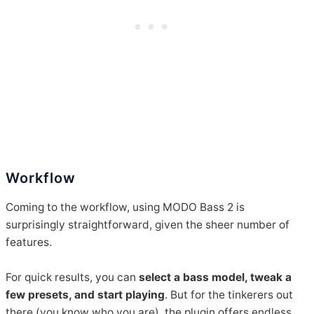
Workflow
Coming to the workflow, using MODO Bass 2 is
surprisingly straightforward, given the sheer number of
features.
For quick results, you can
select a bass model, tweak a
few presets, and start playing
. But for the tinkerers out
there (you know who you are), the plugin offers endless