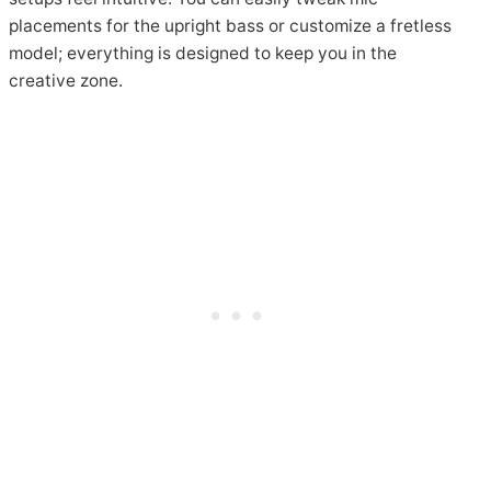
placements for the upright bass or customize a fretless
model; everything is designed to keep you in the
creative zone.