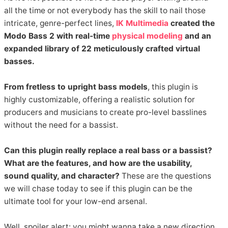
all the time or not everybody has the skill to nail those
intricate, genre-perfect lines,
IK Multimedia
created the
Modo Bass 2 with real-time
physical modeling
and an
expanded library of 22 meticulously crafted virtual
basses.
From fretless to upright bass models
, this plugin is
highly customizable, offering a realistic solution for
producers and musicians to create pro-level basslines
without the need for a bassist.
Can this plugin really replace a real bass or a bassist?
What are the features, and how are the usability,
sound quality, and character?
These are the questions
we will chase today to see if this plugin can be the
ultimate tool for your low-end arsenal.
Well, spoiler alert: you might wanna take a new direction