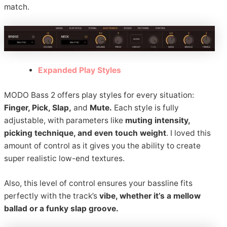
match.
Expanded Play Styles
MODO Bass 2 offers play styles for every situation:
Finger, Pick, Slap,
and
Mute.
Each style is fully
adjustable, with parameters like
muting intensity,
picking technique, and even touch weight
. I loved this
amount of control as it gives you the ability to create
super realistic low-end textures.
Also, this level of control ensures your bassline fits
perfectly with the track’s
vibe, whether it’s a mellow
ballad or a funky slap groove.