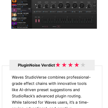
★
★
★
★
★
PluginNoise Verdict
Waves StudioVerse combines professional-
grade effect chains with innovative tools
like AI-driven preset suggestions and
StudioRack’s advanced plugin routing.
While tailored for Waves users, it’s a time-