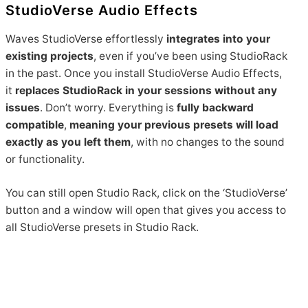
StudioVerse Audio Effects
Waves StudioVerse effortlessly
integrates into your
existing projects
, even if you’ve been using StudioRack
in the past. Once you install StudioVerse Audio Effects,
it
replaces StudioRack in your sessions without any
issues
. Don’t worry. Everything is
fully backward
compatible
,
meaning your previous presets will load
exactly as you left them
, with no changes to the sound
or functionality.
You can still open Studio Rack, click on the ‘StudioVerse’
button and a window will open that gives you access to
all StudioVerse presets in Studio Rack.