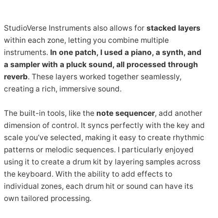
StudioVerse Instruments also allows for
stacked layers
within each zone, letting you combine multiple
instruments.
In one patch, I used a piano, a synth, and
a sampler with a pluck sound, all processed through
reverb
. These layers worked together seamlessly,
creating a rich, immersive sound.
The built-in tools, like the
note sequencer
, add another
dimension of control. It syncs perfectly with the key and
scale you’ve selected, making it easy to create rhythmic
patterns or melodic sequences. I particularly enjoyed
using it to create a drum kit by layering samples across
the keyboard. With the ability to add effects to
individual zones, each drum hit or sound can have its
own tailored processing.