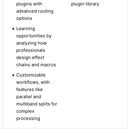
plugins with
plugin library
advanced routing
options
+
Learning
opportunities by
analyzing how
professionals
design effect
chains and macros
+
Customizable
workflows, with
features like
parallel and
multiband splits for
complex
processing