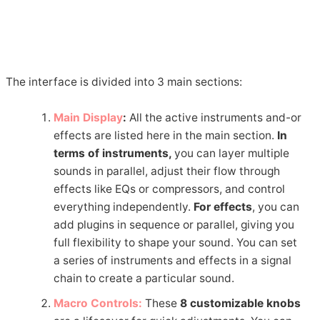
The interface is divided into 3 main sections:
Main Display
:
All the active instruments and-or
effects are listed here in the main section.
In
terms of instruments,
you can layer multiple
sounds in parallel, adjust their flow through
effects like EQs or compressors, and control
everything independently.
For effects
, you can
add plugins in sequence or parallel, giving you
full flexibility to shape your sound. You can set
a series of instruments and effects in a signal
chain to create a particular sound.
Macro Controls:
These
8 customizable knobs