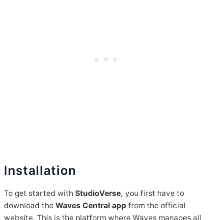
Installation
To get started with
StudioVerse,
you first have to
download the
Waves Central app
from the official
website. This is the platform where Waves manages all