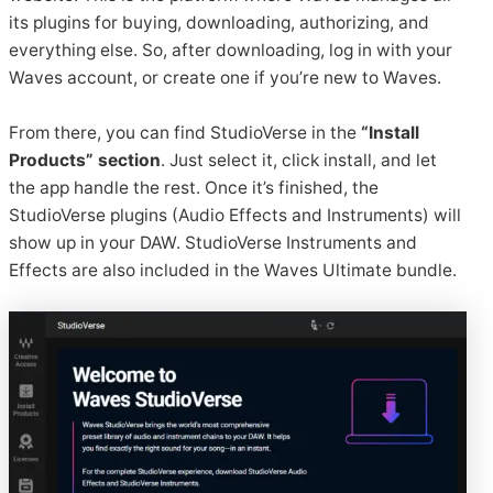
its plugins for buying, downloading, authorizing, and
everything else. So, after downloading, log in with your
Waves account, or create one if you’re new to Waves.
From there, you can find StudioVerse in the
“Install
Products” section
. Just select it, click install, and let
the app handle the rest. Once it’s finished, the
StudioVerse plugins (Audio Effects and Instruments) will
show up in your DAW. StudioVerse Instruments and
Effects are also included in the Waves Ultimate bundle.