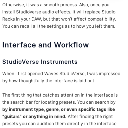
Otherwise, it was a smooth process. Also, once you
install StudioVerse audio effects, it will replace Studio
Racks in your DAW, but that won’t affect compatibility.
You can recall all the settings as to how you left them.
Interface and Workflow
StudioVerse Instruments
When I first opened Waves StudioVerse, I was impressed
by how thoughtfully the interface is laid out.
The first thing that catches attention in the interface is
the search bar for locating presets. You can search by
by instrument type, genre, or even specific tags like
“guitars” or anything in mind.
After finding the right
presets you can audition them directly in the interface