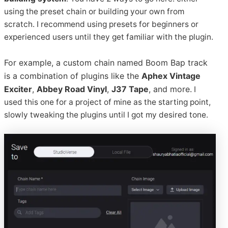
using the preset chain or building your own from
scratch. I recommend using presets for beginners or
experienced users until they get familiar with the plugin.
For example, a custom chain named Boom Bap track
is a combination of plugins like the
Aphex Vintage
Exciter
,
Abbey Road Vinyl
,
J37 Tape
, and more.
I
used this one for a project of mine as the starting point,
slowly tweaking the plugins until I got my desired tone.