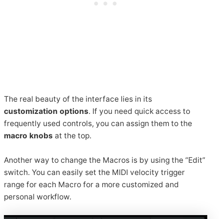
The real beauty of the interface lies in its
customization options
. If you need quick access to
frequently used controls, you can assign them to the
macro knobs
at the top.
Another way to change the Macros is by using the “Edit”
switch. You can easily set the MIDI velocity trigger
range for each Macro for a more customized and
personal workflow.