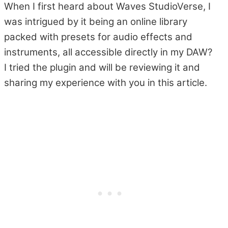
When I first heard about Waves StudioVerse, I
was intrigued by it being an online library
packed with presets for audio effects and
instruments, all accessible directly in my DAW?
I tried the plugin and will be reviewing it and
sharing my experience with you in this article.