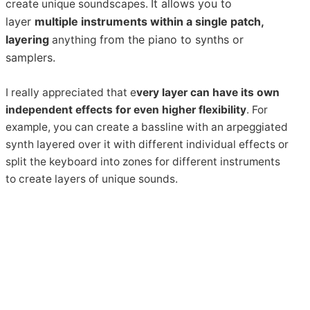
It allows you to
create unique soundscapes.
layer
multiple instruments within a single patch,
layering
from
the piano to synths or
anything
samplers.
I really appreciated that e
very layer can have its own
independent effects for even higher flexibility
. For
example, you can create a bassline with an arpeggiated
synth layered over it with different individual effects or
split the keyboard into zones for different instruments
to create layers of unique sounds.