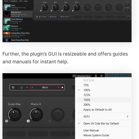
Further, the plugin’s GUI is resizeable and offers guides
and manuals for instant help.