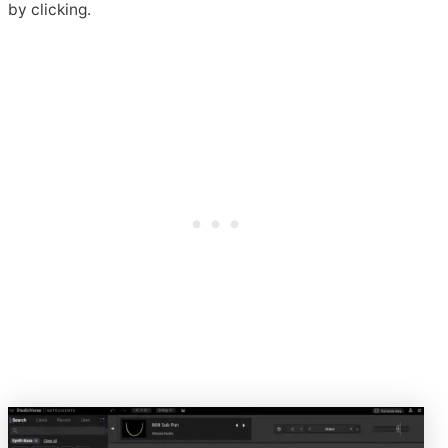
by clicking.