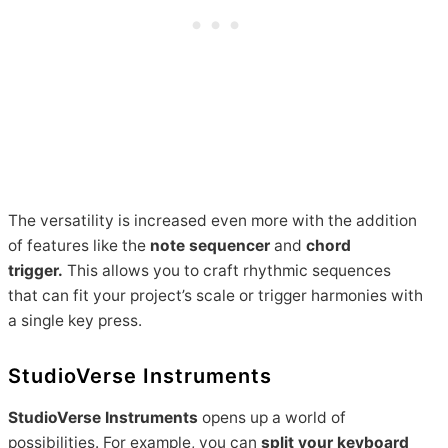
The versatility is increased even more with the addition
of features like the
note sequencer
and
chord
trigger.
This allows you to craft rhythmic sequences
that can fit your project’s scale or trigger harmonies with
a single key press.
StudioVerse Instruments
StudioVerse Instruments
opens up a world of
possibilities. For example, you can
split your keyboard