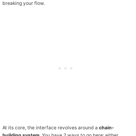
breaking your flow.
At its core, the interface revolves around a
chain-
building system
. You have 2 ways to go here: either