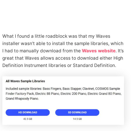
What I found a little roadblock was that my Waves
installer wasn’t able to install the sample libraries, which
I had to manually download from the
Waves website
. It’s
great that Waves allows access to download either High
Definition Instrument libraries or Standard Definition.