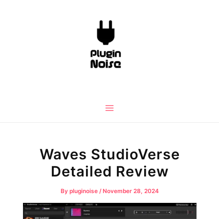
Skip
to
content
Main
Menu
Waves StudioVerse
Detailed Review
By
pluginoise
/
November 28, 2024