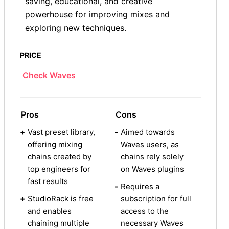
saving, educational, and creative
powerhouse for improving mixes and
exploring new techniques.
PRICE
Check Waves
Pros
Cons
+
Vast preset library,
-
Aimed towards
offering mixing
Waves users, as
chains created by
chains rely solely
top engineers for
on Waves plugins
fast results
-
Requires a
+
StudioRack is free
subscription for full
and enables
access to the
chaining multiple
necessary Waves