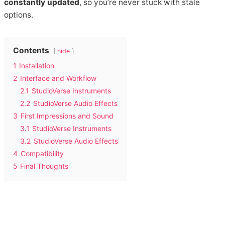
constantly updated
, so you’re never stuck with stale
options.
Contents
hide
1
Installation
2
Interface and Workflow
2.1
StudioVerse Instruments
2.2
StudioVerse Audio Effects
3
First Impressions and Sound
3.1
StudioVerse Instruments
3.2
StudioVerse Audio Effects
4
Compatibility
5
Final Thoughts