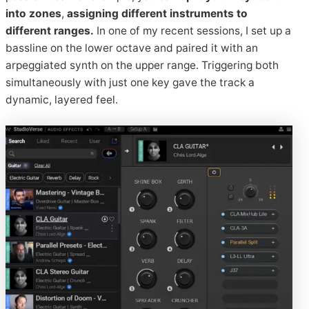
into zones
,
assigning different instruments to
different ranges.
In one of my recent sessions, I set up a
bassline on the lower octave and paired it with an
arpeggiated synth on the upper range. Triggering both
simultaneously with just one key gave the track a
dynamic, layered feel.