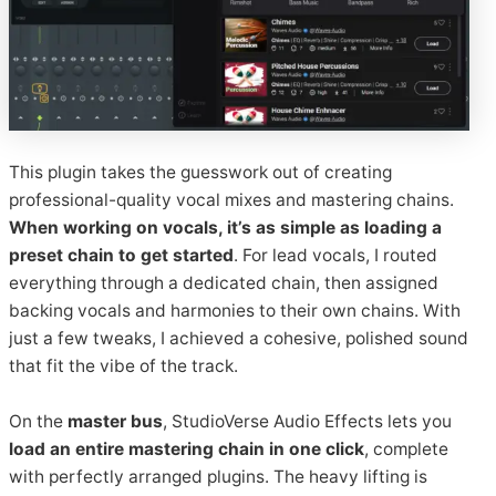
This plugin takes the guesswork out of creating
professional-quality vocal mixes and mastering chains.
When working on vocals, it’s as simple as loading a
preset chain to get started
. For lead vocals, I routed
everything through a dedicated chain, then assigned
backing vocals and harmonies to their own chains. With
just a few tweaks, I achieved a cohesive, polished sound
that fit the vibe of the track.
On the
master bus
, StudioVerse Audio Effects lets you
load an entire mastering chain in one click
, complete
with perfectly arranged plugins. The heavy lifting is