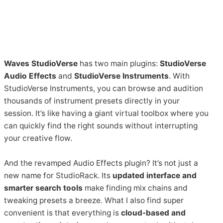
Waves StudioVerse
has two main plugins:
StudioVerse
Audio Effects
and
StudioVerse Instruments
. With
StudioVerse Instruments, you can browse and audition
thousands of instrument presets directly in your
session. It’s like having a giant virtual toolbox where you
can quickly find the right sounds without interrupting
your creative flow.
And the revamped Audio Effects plugin? It’s not just a
new name for StudioRack. Its
updated interface and
smarter search tools
make finding mix chains and
tweaking presets a breeze. What I also find super
convenient is that everything is
cloud-based and