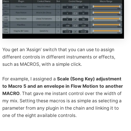
You get an ‘Assign’ switch that you can use to assign
different controls in different instruments or effects,
such as MACROS, with a simple click.
For example, I assigned a
Scale (Song Key) adjustment
to Macro 5 and an envelope in Flow Motion to another
MACRO
. That gave me instant control over the width of
my mix. Setting these macros is as simple as selecting a
parameter from any plugin in the chain and linking it to
one of the eight available controls.