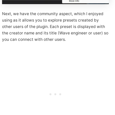
Next, we have the community aspect, which I enjoyed
using as it allows you to explore presets created by
other users of the plugin. Each preset is displayed with
the creator name and its title (Wave engineer or user) so
you can connect with other users.