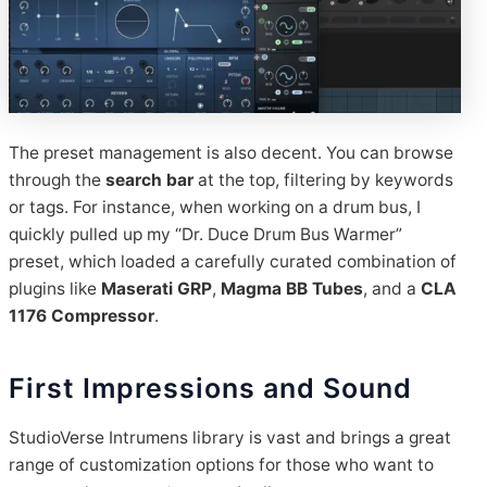
The preset management is also decent. You can browse
through the
search bar
at the top, filtering by keywords
or tags. For instance, when working on a drum bus, I
quickly pulled up my “Dr. Duce Drum Bus Warmer”
preset, which loaded a carefully curated combination of
plugins like
Maserati GRP
,
Magma BB Tubes
, and a
CLA
1176 Compressor
.
First Impressions and Sound
StudioVerse Intrumens library is vast and brings a great
range of customization options for those who want to