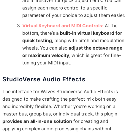
are a lifesaver for quick adjustments. You can
assign each macro control to a specific
parameter of your choice to adjust them easier.
Virtual Keyboard and MIDI Controls:
At the
bottom, there’s a
built-in virtual keyboard for
quick testing,
along with pitch and modulation
wheels. You can also
adjust the octave range
or maximum velocity
, which is great for fine-
tuning your MIDI input.
StudioVerse Audio Effects
The interface for Waves StudioVerse Audio Effects is
designed to make crafting the perfect mix both easy
and incredibly flexible. Whether you’re working on a
master bus, group bus, or individual track, this plugin
provides an all-in-one solution
for creating and
applying complex audio processing chains without