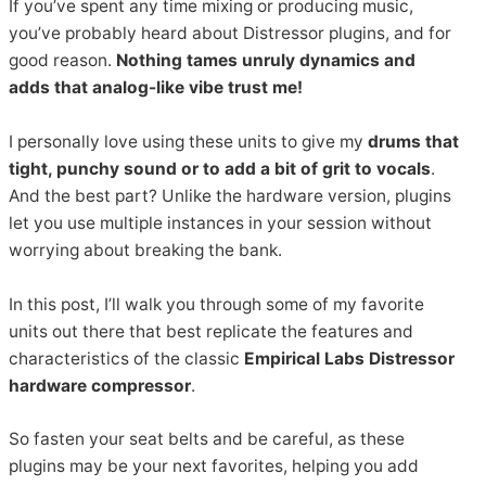
If you’ve spent any time mixing or producing music,
you’ve probably heard about Distressor plugins, and for
good reason.
Nothing tames unruly dynamics and
adds that analog-like vibe trust me!
I personally love using these units to give my
drums that
tight, punchy sound or to add a bit of grit to vocals
.
And the best part? Unlike the hardware version, plugins
let you use multiple instances in your session without
worrying about breaking the bank.
In this post, I’ll walk you through some of my favorite
units out there that best replicate the features and
characteristics of the classic
Empirical Labs Distressor
hardware compressor
.
So fasten your seat belts and be careful, as these
plugins may be your next favorites, helping you add