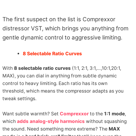
The first suspect on the list is Comprexxor
distressor VST, which brings you anything from
gentle dynamic control to aggressive limiting.
8 Selectable Ratio Curves
With
8 selectable ratio curves
(1:1, 2:1, 3:1,…,10:1,20:1,
MAX), you can dial in anything from subtle dynamic
control to heavy limiting. Each ratio has its own
threshold, which means the compressor adapts as you
tweak settings.
Want subtle warmth? Set
Comprexxor
to the
1:1 mode
,
which
adds analog-style harmonics
without squashing
the sound. Need something more extreme? The
MAX