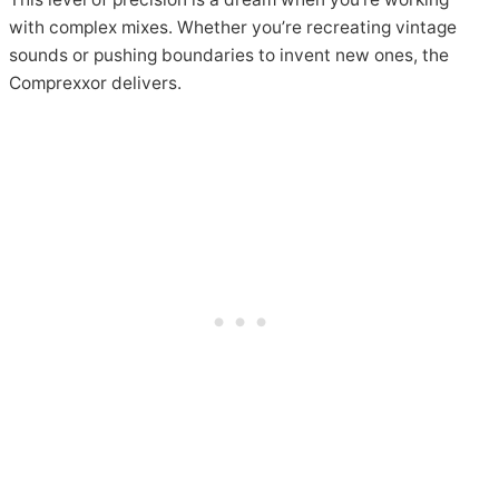
with complex mixes. Whether you’re recreating vintage
sounds or pushing boundaries to invent new ones, the
Comprexxor delivers.