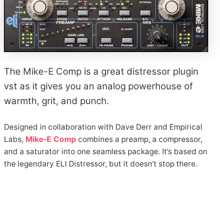
The Mike-E Comp is a great distressor plugin
vst as it gives you an analog powerhouse of
warmth, grit, and punch.
Designed in collaboration with Dave Derr and Empirical
Labs,
Mike-E Comp
combines a preamp, a compressor,
and a saturator into one seamless package. It’s based on
the legendary ELI Distressor, but it doesn’t stop there.