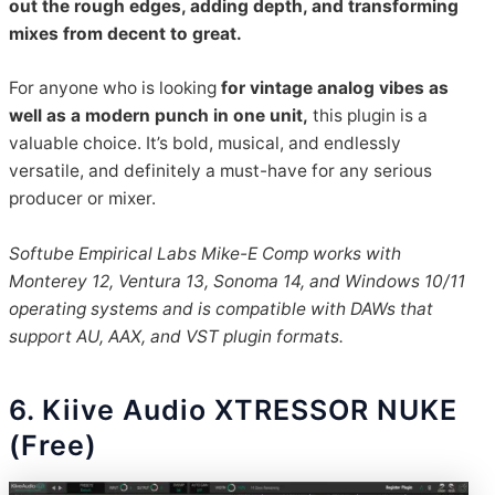
out the rough edges, adding depth, and transforming
mixes from decent to great.
For anyone who is looking
for vintage analog vibes as
well as a modern punch in one unit,
this plugin is a
valuable choice. It’s bold, musical, and endlessly
versatile, and definitely a must-have for any serious
producer or mixer.
Softube Empirical Labs Mike-E Comp works with
Monterey 12, Ventura 13, Sonoma 14, and Win
dows 10/11
operating systems and is compatible with DAWs that
support AU, AAX, and VST plugin formats.
6. Kiive Audio XTRESSOR NUKE
(Free)