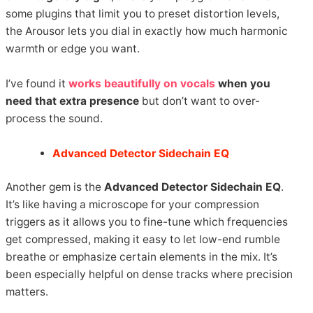
some plugins that limit you to preset distortion levels,
the Arousor lets you dial in exactly how much harmonic
warmth or edge you want.
I’ve found it
works beautifully on vocals
when you
need that extra presence
but don’t want to over-
process the sound.
Advanced Detector Sidechain EQ
Another gem is the
Advanced Detector Sidechain EQ
.
It’s like having a microscope for your compression
triggers as it allows you to fine-tune which frequencies
get compressed, making it easy to let low-end rumble
breathe or emphasize certain elements in the mix. It’s
been especially helpful on dense tracks where precision
matters.