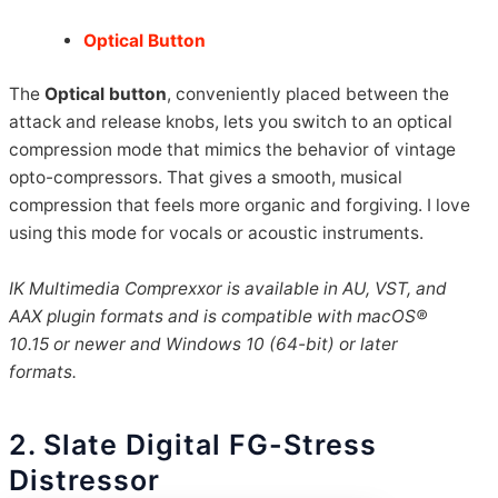
Optical Button
The
Optical button
, conveniently placed between the
attack and release knobs, lets you switch to an optical
compression mode that mimics the behavior of vintage
opto-compressors. That gives a smooth, musical
compression that feels more organic and forgiving. I love
using this mode for vocals or acoustic instruments.
IK Multimedia Comprexxor is available in AU, VST, and
AAX plugin formats and is compatible with macOS®
10.15 or newer and Windows 10 (64-bit) or later
formats.
2. Slate Digital FG-Stress
Distressor