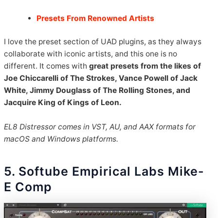
Presets From Renowned Artists
I love the preset section of UAD plugins, as they always
collaborate with iconic artists, and this one is no
different. It comes with
great presets from the likes of
Joe Chiccarelli of The Strokes, Vance Powell of Jack
White, Jimmy Douglass of The Rolling Stones, and
Jacquire King of Kings of Leon.
EL8 Distressor comes in VST, AU, and AAX formats for
macOS and Windows platforms.
5. Softube Empirical Labs Mike-
E Comp