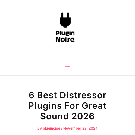
Skip
to
content
Main
Menu
6 Best Distressor
Plugins For Great
Sound 2026
By
pluginoise
/
November 22, 2024