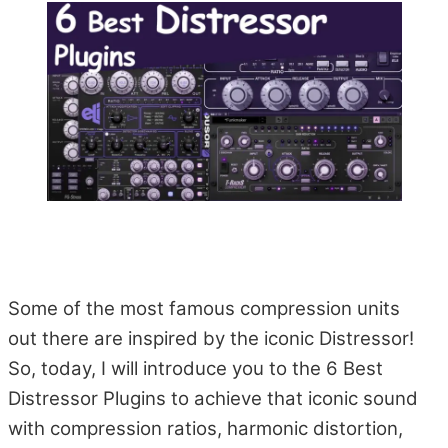
Some of the most famous compression units
out there are inspired by the iconic Distressor!
So, today, I will introduce you to the 6 Best
Distressor Plugins to achieve that iconic sound
with compression ratios, harmonic distortion,