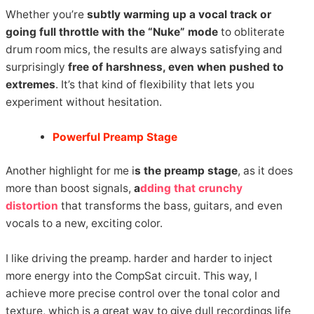
Whether you’re
subtly warming up a vocal track or
going full throttle with the “Nuke” mode
to obliterate
drum room mics, the results are always satisfying and
surprisingly
free of harshness, even when pushed to
extremes
. It’s that kind of flexibility that lets you
experiment without hesitation.
Powerful Preamp Stage
Another highlight for me i
s the preamp stage
, as it does
more than boost signals,
a
dding that crunchy
distortion
that transforms the bass, guitars, and even
vocals to a new, exciting color.
I like driving the preamp. harder and harder to inject
more energy into the CompSat circuit. This way, I
achieve more precise control over the tonal color and
texture, which is a great way to give dull recordings life