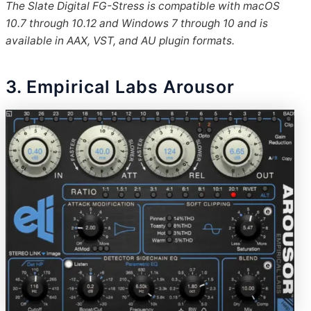
The Slate Digital FG-Stress is compatible with macOS
10.7 through 10.12 and Windows 7 through 10 and is
available in AAX, VST, and AU plugin formats.
3. Empirical Labs Arousor