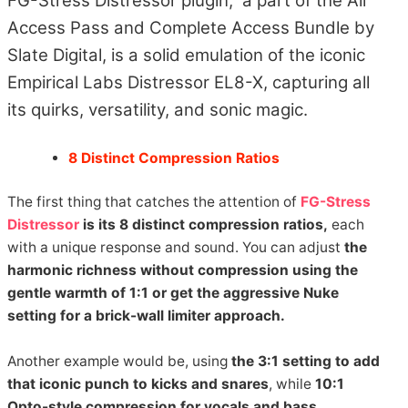
FG-Stress Distressor plugin, a part of the All
Access Pass and Complete Access Bundle by
Slate Digital, is a solid emulation of the iconic
Empirical Labs Distressor EL8-X, capturing all
its quirks, versatility, and sonic magic.
8 Distinct Compression Ratios
The first thing that catches the attention of
FG-Stress
Distressor
is its 8 distinct compression ratios,
each
with a unique response and sound. You can adjust
the
harmonic richness without compression using the
gentle warmth of 1:1 or get the aggressive Nuke
setting for a brick-wall limiter approach.
Another example would be, using
the 3:1 setting to add
that iconic punch to kicks and snares
, while
10:1
Opto-style compression for vocals and bass.