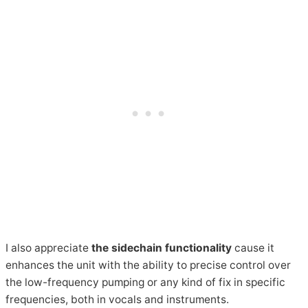
I also appreciate
the sidechain functionality
cause it
enhances the unit with the ability to precise control over
the low-frequency pumping or any kind of fix in specific
frequencies, both in vocals and instruments.