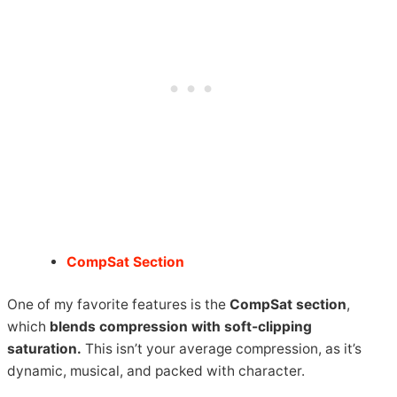
CompSat Section
One of my favorite features is the
CompSat section
,
which
blends compression with soft-clipping
saturation.
This isn’t your average compression, as it’s
dynamic, musical, and packed with character.