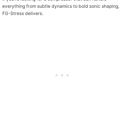
everything from subtle dynamics to bold sonic shaping,
FG-Stress delivers.