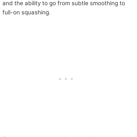
and the ability to go from subtle smoothing to
full-on squashing.