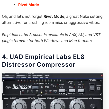
Rivet Mode
Oh, and let’s not forget
Rivet Mode
, a great Nuke setting
alternative for crushing room mics or aggressive vibes.
Empirical Labs Arousor is available in AAX, AU, and VST
plugin formats for both Windows and Mac formats.
4. UAD Empirical Labs EL8
Distressor Compressor