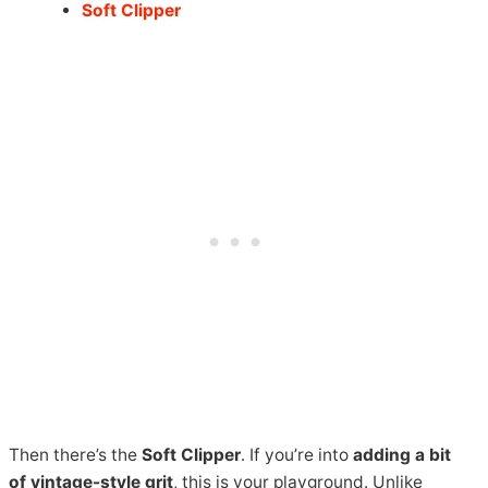
Soft Clipper
Then there’s the
Soft Clipper
. If you’re into
adding a bit
of vintage-style grit
, this is your playground. Unlike