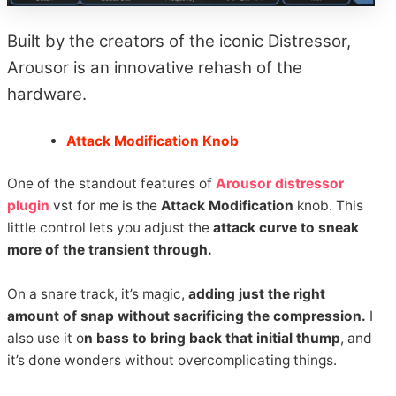
Built by the creators of the iconic Distressor,
Arousor is an innovative rehash of the
hardware.
Attack Modification Knob
One of the standout features of
Arousor distressor
plugin
vst for me is the
Attack Modification
knob. This
little control lets you adjust the
attack curve to sneak
more of the transient through.
On a snare track, it’s magic,
adding just the right
amount of snap without sacrificing the compression.
I
also use it o
n bass to bring back that initial thump
, and
it’s done wonders without overcomplicating things.