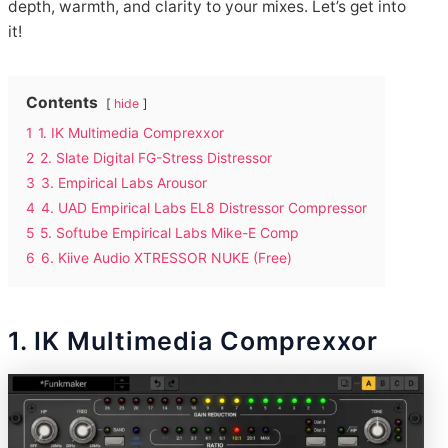
depth, warmth, and clarity to your mixes. Let’s get into
it!
Contents
hide
1
1. IK Multimedia Comprexxor
2
2. Slate Digital FG-Stress Distressor
3
3. Empirical Labs Arousor
4
4. UAD Empirical Labs EL8 Distressor Compressor
5
5. Softube Empirical Labs Mike-E Comp
6
6. Kiive Audio XTRESSOR NUKE (Free)
1. IK Multimedia Comprexxor