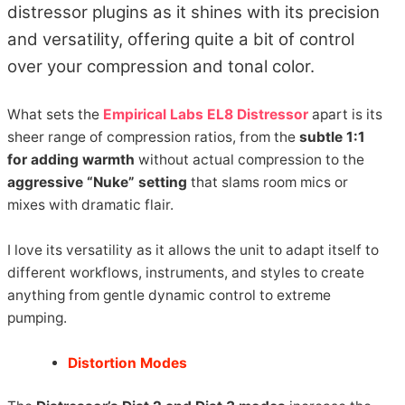
distressor plugins as it shines with its precision
and versatility, offering quite a bit of control
over your compression and tonal color.
What sets the
Empirical Labs EL8 Distressor
apart is its
sheer range of compression ratios, from the
subtle 1:1
for adding warmth
without actual compression to the
aggressive “Nuke” setting
that slams room mics or
mixes with dramatic flair.
I love its versatility as it allows the unit to adapt itself to
different workflows, instruments, and styles to create
anything from gentle dynamic control to extreme
pumping.
Distortion Modes