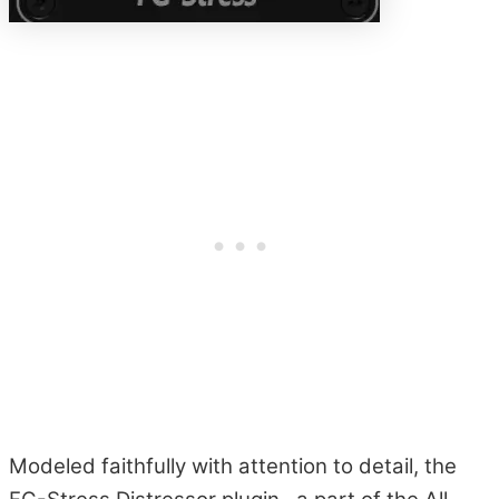
Modeled faithfully with attention to detail, the