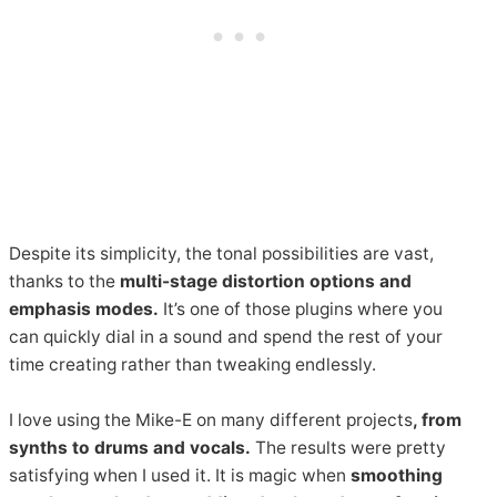
Despite its simplicity, the tonal possibilities are vast,
thanks to the
multi-stage distortion options and
emphasis modes.
It’s one of those plugins where you
can quickly dial in a sound and spend the rest of your
time creating rather than tweaking endlessly.
I love using the Mike-E on many different projects
, from
synths to drums and vocals.
The results were pretty
satisfying when I used it. It is magic when
smoothing