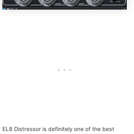
EL8 Distressor is definitely one of the best