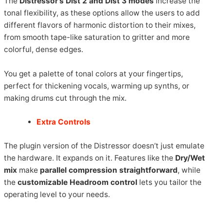
The
Distressor’s Dist 2 and Dist 3 modes
increase the
tonal flexibility, as these options allow the users to add
different flavors of harmonic distortion to their mixes,
from smooth tape-like saturation to gritter and more
colorful, dense edges.
You get a palette of tonal colors at your fingertips,
perfect for thickening vocals, warming up synths, or
making drums cut through the mix.
Extra Controls
The plugin version of the Distressor doesn’t just emulate
the hardware. It expands on it. Features like the
Dry/Wet
mix
make
parallel compression straightforward
, while
the
customizable Headroom control
lets you tailor the
operating level to your needs.