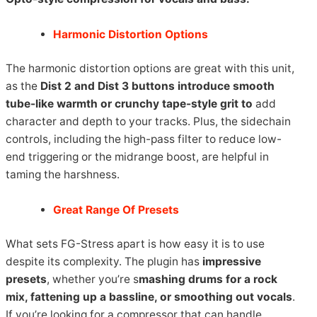
Harmonic Distortion Options
The harmonic distortion options are great with this unit,
as the
Dist 2 and Dist 3 buttons
introduce smooth
tube-like warmth or crunchy tape-style grit to
add
character and depth to your tracks. Plus, the sidechain
controls, including the high-pass filter to reduce low-
end triggering or the midrange boost, are helpful in
taming the harshness.
Great Range Of Presets
What sets FG-Stress apart is how easy it is to use
despite its complexity. The plugin has
impressive
presets
, whether you’re s
mashing drums for a rock
mix, fattening up a bassline, or smoothing out vocals
.
If you’re looking for a compressor that can handle