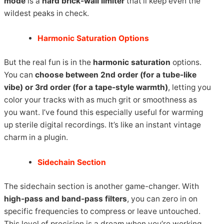
mode
is a
hard brick-wall limiter
that’ll keep even the
wildest peaks in check.
Harmonic Saturation Options
But the real fun is in the
harmonic saturation
options.
You can
choose between 2nd order (for a tube-like
vibe) or 3rd order (for a tape-style warmth)
, letting you
color your tracks with as much grit or smoothness as
you want. I’ve found this especially useful for warming
up sterile digital recordings. It’s like an instant vintage
charm in a plugin.
Sidechain Section
The sidechain section is another game-changer. With
high-pass and band-pass filters
, you can zero in on
specific frequencies to compress or leave untouched.
This level of precision is a dream when you’re working