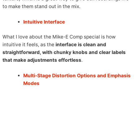
to make them stand out in the mix.
Intuitive Interface
What I love about the Mike-E Comp special is how
intuitive it feels, as the
interface is clean and
straightforward, with chunky knobs and clear labels
that make adjustments effortless
.
Multi-Stage Distortion Options and Emphasis
Modes