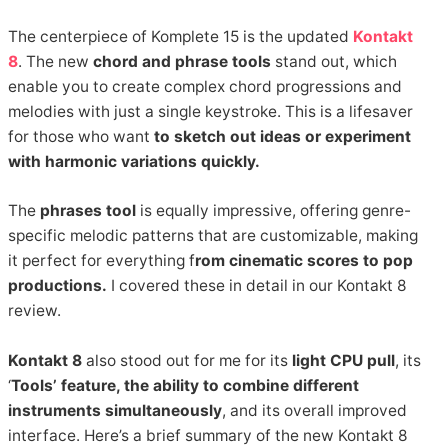
The centerpiece of Komplete 15 is the updated
Kontakt
8
. The new
chord and phrase tools
stand out, which
enable you to create complex chord progressions and
melodies with just a single keystroke. This is a lifesaver
for those who want
to sketch out ideas or experiment
with harmonic variations quickly.
The
phrases tool
is equally impressive, offering genre-
specific melodic patterns that are customizable, making
it perfect for everything f
rom cinematic scores to pop
productions.
I covered these in detail in our Kontakt 8
review.
Kontakt 8
also stood out for me for its
light CPU pull
, its
‘
Tools’ feature, the ability to combine different
instruments simultaneously
, and its overall improved
interface. Here’s a brief summary of the new Kontakt 8