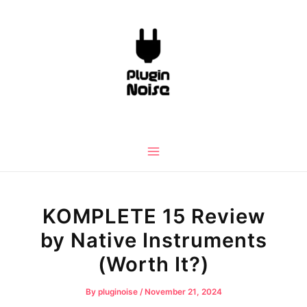
Skip
to
content
Main
Menu
KOMPLETE 15 Review
by Native Instruments
(Worth It?)
By
pluginoise
/
November 21, 2024