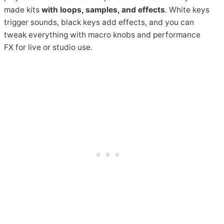
made kits
with loops, samples, and effects
. White keys
trigger sounds, black keys add effects, and you can
tweak everything with macro knobs and performance
FX for live or studio use.