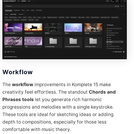
Workflow
The
workflow
improvements in Komplete 15 make
creativity feel effortless. The standout
Chords and
Phrases tools
let you generate rich harmonic
progressions and melodies with a single keystroke.
These tools are ideal for sketching ideas or adding
depth to compositions, especially for those less
comfortable with music theory.