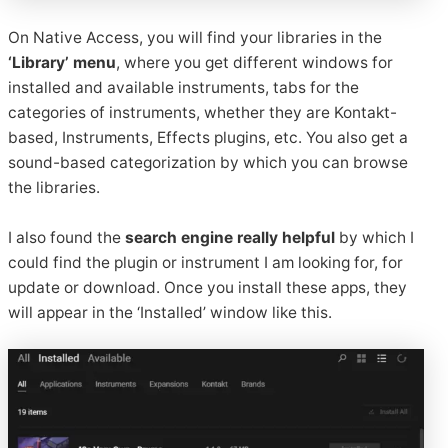
On Native Access, you will find your libraries in the
‘Library’ menu
, where you get different windows for
installed and available instruments, tabs for the
categories of instruments, whether they are Kontakt-
based, Instruments, Effects plugins, etc. You also get a
sound-based categorization by which you can browse
the libraries.
I also found the
search engine really helpful
by which I
could find the plugin or instrument I am looking for, for
update or download. Once you install these apps, they
will appear in the ‘Installed’ window like this.