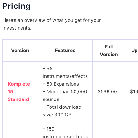
Pricing
Here’s an overview of what you get for your
investments.
Full
Version
Features
Up
Version
– 95
instruments/effects
Komplete
– 50 Expansions
15
– More than 50,000
$599.00
$1
Standard
sounds
– Total download
size: 300 GB
– 150
instruments/effects