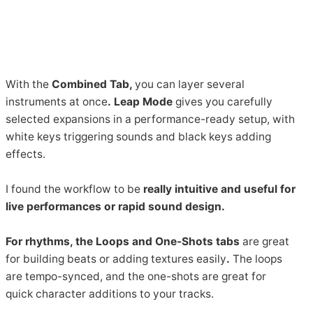
With the
Combined Tab,
you can layer several
instruments at once
.
Leap Mode
gives you carefully
selected expansions in a performance-ready setup, with
white keys triggering sounds and black keys adding
effects.
I found the workflow to be
really intuitive and useful for
live performances or rapid sound design.
For rhythms, the Loops and One-Shots tabs
are great
for building beats or adding textures easily
.
The loops
are tempo-synced, and the one-shots are great for
quick character additions to your tracks.