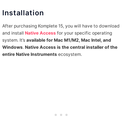
Installation
After purchasing Komplete 15, you will have to download
and install
Native Access
for your specific operating
system. It’s
available for Mac M1/M2, Mac Intel, and
Windows
.
Native Access is the central installer of the
entire Native Instruments
ecosystem.