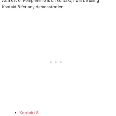
As most of Komplete 15 is on Kontakt, I will be using
Kontakt 8 for any demonstration.
Kontakt 8