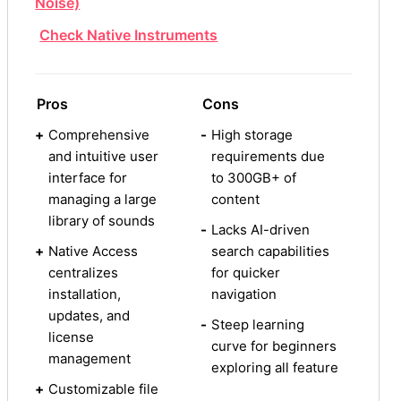
Noise)
Check Native Instruments
Pros
Cons
+
Comprehensive
-
High storage
and intuitive user
requirements due
interface for
to 300GB+ of
managing a large
content
library of sounds
-
Lacks AI-driven
+
Native Access
search capabilities
centralizes
for quicker
installation,
navigation
updates, and
-
Steep learning
license
curve for beginners
management
exploring all feature
+
Customizable file