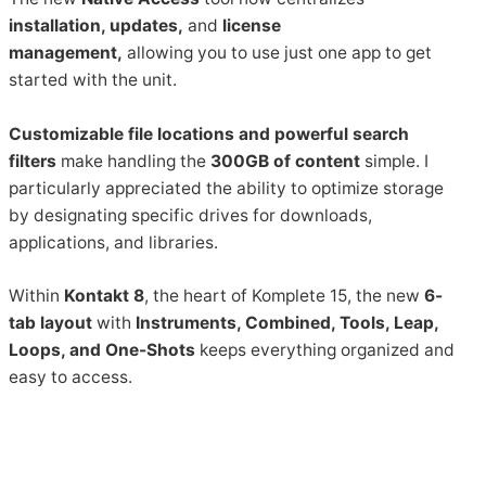
installation, updates,
and
license
management,
allowing you to use just one app to get
started with the unit.
Customizable file locations and powerful search
filters
make handling the
300GB of content
simple. I
particularly appreciated the ability to optimize storage
by designating specific drives for downloads,
applications, and libraries.
Within
Kontakt 8
, the heart of Komplete 15, the new
6-
tab layout
with
Instruments, Combined, Tools, Leap,
Loops, and One-Shots
keeps everything organized and
easy to access.