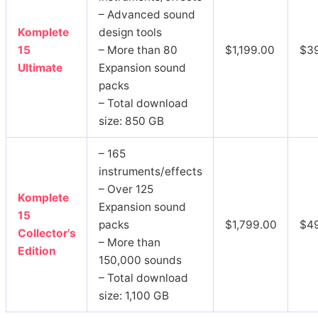
– Advanced sound
Komplete
design tools
15
– More than 80
$1,199.00
$3
Ultimate
Expansion sound
packs
– Total download
size: 850 GB
– 165
instruments/effects
– Over 125
Komplete
Expansion sound
15
packs
$1,799.00
$4
Collector’s
– More than
Edition
150,000 sounds
– Total download
size: 1,100 GB