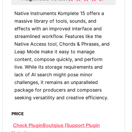
Native Instruments Komplete 15 offers a
massive library of tools, sounds, and
effects with an improved interface and
streamlined workflow. Features like the
Native Access tool, Chords & Phrases, and
Leap Mode make it easy to manage
content, compose quickly, and perform
live. While its storage requirements and
lack of AI search might pose minor
challenges, it remains an unparalleled
package for producers and composers
seeking versatility and creative efficiency.
PRICE
Check PluginBoutqiue (Support Plugin