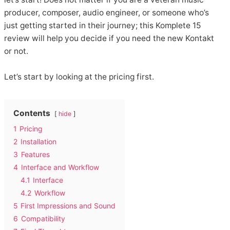
producer, composer, audio engineer, or someone who’s
just getting started in their journey; this Komplete 15
review will help you decide if you need the new Kontakt
or not.
Let’s start by looking at the pricing first.
Contents
hide
1
Pricing
2
Installation
3
Features
4
Interface and Workflow
4.1
Interface
4.2
Workflow
5
First Impressions and Sound
6
Compatibility