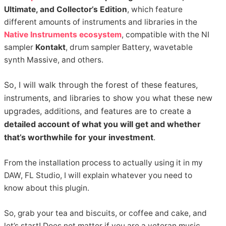
Ultimate, and Collector’s Edition
, which feature
different amounts of instruments and libraries in the
Native Instruments ecosystem
, compatible with the NI
sampler
Kontakt
, drum sampler Battery, wavetable
synth Massive, and others.
So, I will walk through the forest of these features,
instruments, and libraries to show you what these new
upgrades, additions, and features are to create a
detailed account of what you will get and whether
that’s worthwhile for your investment
.
From the installation process to actually using it in my
DAW, FL Studio, I will explain whatever you need to
know about this plugin.
So, grab your tea and biscuits, or coffee and cake, and
let’s start! Does not matter if you are a veteran music