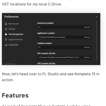
VST locations for my local C Drive.
Now, let’s head over to FL Studio and see Komplete 15 in
action.
Features