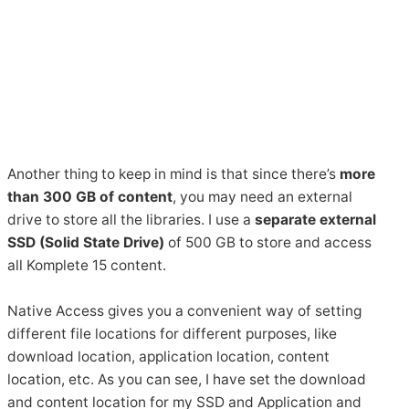
Another thing to keep in mind is that since there’s
more
than 300 GB of content
, you may need an external
drive to store all the libraries. I use a
separate external
SSD (Solid State Drive)
of 500 GB to store and access
all Komplete 15 content.
Native Access gives you a convenient way of setting
different file locations for different purposes, like
download location, application location, content
location, etc. As you can see, I have set the download
and content location for my SSD and Application and