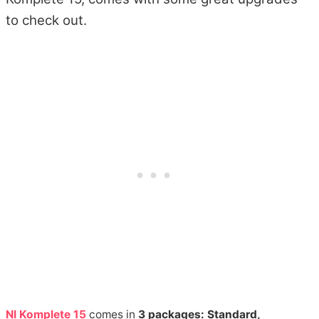
to check out.
NI Komplete 15
comes in
3 packages: Standard,