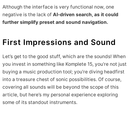
Although the interface is very functional now, one
negative is the lack of
AI-driven search, as it could
further simplify preset and sound navigation.
First Impressions and Sound
Let’s get to the good stuff, which are the sounds! When
you invest in something like Komplete 15, you’re not just
buying a music production tool; you’re diving headfirst
into a treasure chest of sonic possibilities. Of course,
covering all sounds will be beyond the scope of this
article, but here’s my personal experience exploring
some of its standout instruments.