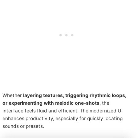
Whether
layering textures, triggering rhythmic loops,
or experimenting with melodic one-shots
, the
interface feels fluid and efficient. The modernized UI
enhances productivity, especially for quickly locating
sounds or presets.