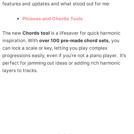
features and updates and what stood out for me:
Phrases and Chords Tools
The new
Chords tool
is a lifesaver for quick harmonic
inspiration. With
over 100 pre-made chord sets,
you
can lock a scale or key, letting you play complex
progressions easily, even if you’re not a piano player. It’s
perfect for jamming out ideas or adding rich harmonic
layers to tracks.