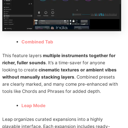
Combined Tab
This feature layers
multiple instruments together for
richer, fuller sounds
. It’s a time-saver for anyone
looking to create
cinematic textures or ambient vibes
without manually stacking layers
. Combined presets
are clearly marked, and many come pre-enhanced with
tools like Chords and Phrases for added depth.
Leap Mode
Leap organizes curated expansions into a highly
playable interface. Each expansion includes ready-