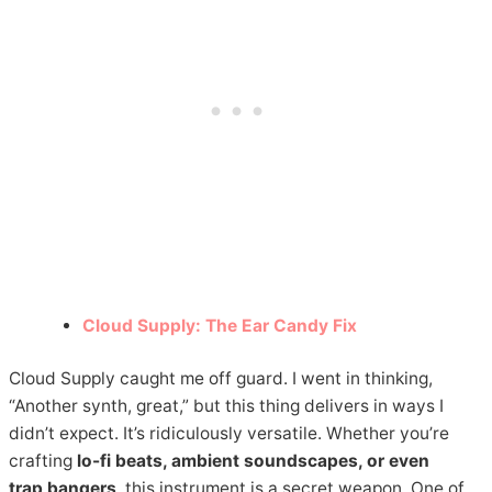
Cloud Supply: The Ear Candy Fix
Cloud Supply caught me off guard. I went in thinking,
“Another synth, great,” but this thing delivers in ways I
didn’t expect. It’s ridiculously versatile. Whether you’re
crafting
lo-fi beats, ambient soundscapes, or even
trap bangers
, this instrument is a secret weapon. One of