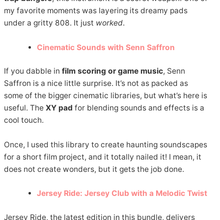
my favorite moments was layering its dreamy pads
under a gritty 808. It just
worked
.
Cinematic Sounds with Senn Saffron
If you dabble in
film scoring or game music
, Senn
Saffron is a nice little surprise. It’s not as packed as
some of the bigger cinematic libraries, but what’s here is
useful. The
XY pad
for blending sounds and effects is a
cool touch.
Once, I used this library to create haunting soundscapes
for a short film project, and it totally nailed it! I mean, it
does not create wonders, but it gets the job done.
Jersey Ride: Jersey Club with a Melodic Twist
Jersey Ride, the latest edition in this bundle, delivers