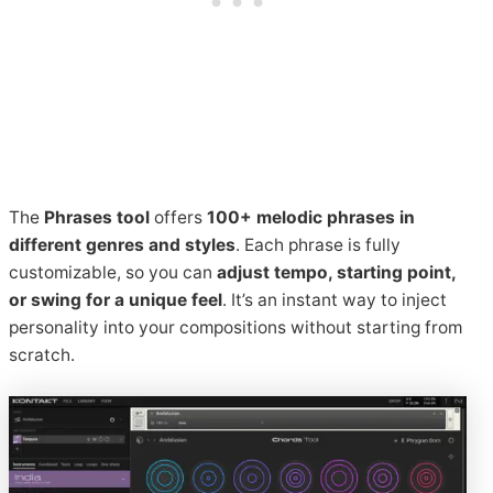
The
Phrases tool
offers
100+ melodic phrases in
different genres and styles
. Each phrase is fully
customizable, so you can
adjust tempo, starting point,
or swing for a unique feel
. It’s an instant way to inject
personality into your compositions without starting from
scratch.