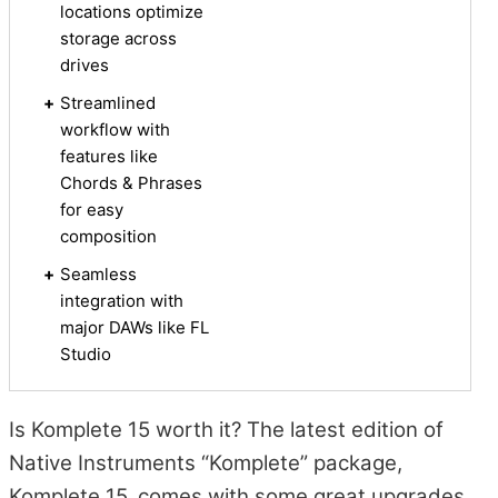
locations optimize
storage across
drives
+
Streamlined
workflow with
features like
Chords & Phrases
for easy
composition
+
Seamless
integration with
major DAWs like FL
Studio
Is Komplete 15 worth it? The latest edition of
Native Instruments “Komplete” package,
Komplete 15, comes with some great upgrades