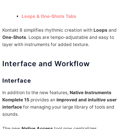
Loops & One-Shots Tabs
Kontakt 8 simplifies rhythmic creation with
Loops
and
One-Shots
. Loops are tempo-adjustable and easy to
layer with instruments for added texture.
Interface and Workflow
Interface
In addition to the new features,
Native Instruments
Komplete 15
provides an
improved and intuitive user
interface
for managing your large library of tools and
sounds.
The new
Native Access
tool now centralizes