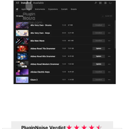
★
★
★
★
★
PluginNoise Verdict