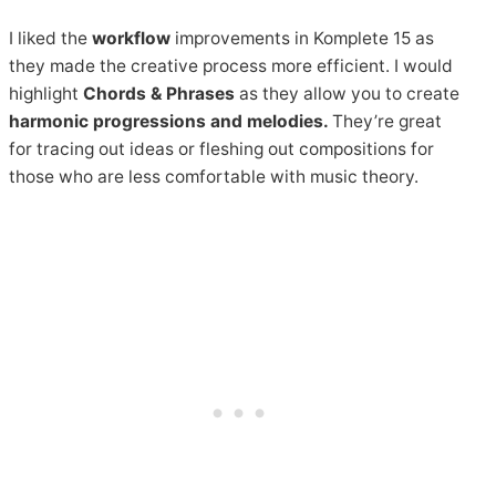
I liked the
workflow
improvements in Komplete 15 as
they made the creative process more efficient. I would
highlight
Chords & Phrases
as they allow you to create
harmonic progressions and melodies.
They’re great
for tracing out ideas or fleshing out compositions for
those who are less comfortable with music theory.